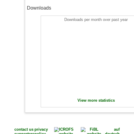
Downloads
Downloads per month over past year
View more statistics
contact us
privacy
auf
supporters
policy
deutsch