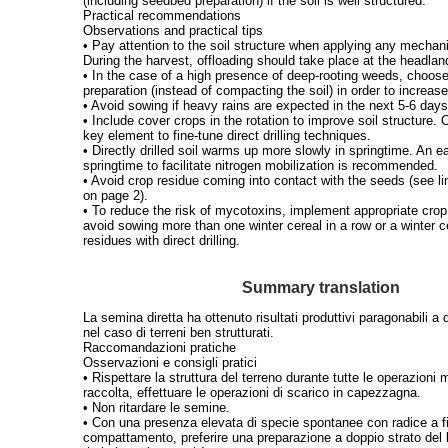
(including seedbed preparation) if the soil is well structured.
Practical recommendations
Observations and practical tips
• Pay attention to the soil structure when applying any mechani
During the harvest, offloading should take place at the headlan
• In the case of a high presence of deep-rooting weeds, choose
preparation (instead of compacting the soil) in order to increase
• Avoid sowing if heavy rains are expected in the next 5-6 days
• Include cover crops in the rotation to improve soil structure.
key element to fine-tune direct drilling techniques.
• Directly drilled soil warms up more slowly in springtime. An ea
springtime to facilitate nitrogen mobilization is recommended.
• Avoid crop residue coming into contact with the seeds (see li
on page 2).
• To reduce the risk of mycotoxins, implement appropriate crop
avoid sowing more than one winter cereal in a row or a winter c
residues with direct drilling.
Summary translation
La semina diretta ha ottenuto risultati produttivi paragonabili a 
nel caso di terreni ben strutturati.
Raccomandazioni pratiche
Osservazioni e consigli pratici
• Rispettare la struttura del terreno durante tutte le operazioni
raccolta, effettuare le operazioni di scarico in capezzagna.
• Non ritardare le semine.
• Con una presenza elevata di specie spontanee con radice a fit
compattamento, preferire una preparazione a doppio strato del 