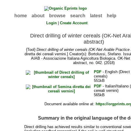
home
about
browse
search
latest
help
Login
|
Create Account
Direct drilling of winter cereals (OK-Net Ara
abstract)
{Tool}
Direct drilling of winter cereals (OK-Net Arable Practice 
diretta dei cereali vernini.]
Creator(s):
Bortolussi, Stefano
. Issu
AIAB - Associazione Italiana Agricoltura Biologica. OK-Net
abstract, no. 042. (2018)
PDF
- English (Direct 
cereals)
551kB
PDF
- Italian/Italiano
cereali vernini)
565kB
Document available online at:
https://orgprints.o
Summary in the original language of the
Direct drilling has achieved results similar to conventional sow