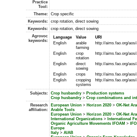
Practice
Tool:
Theme:
Crop specific
Keywords:
crop rotation, direct sowing
Keywords:
crop rotation, direct sowing
Agrovoc
Language
Value
URI
keywords:
English
arable
http://aims.fao.org/ao
farming
English
crop
http://aims.fao.org/ao
rotation
English
direct
http://aims.fao.org/ao
sowing
English
crops
http://aims.fao.org/ao
English
cropping
http://aims.fao.org/ao
systems
Subjects:
Crop husbandry
>
Production systems
Crop husbandry
>
Crop combinations and int
Research
European Union
>
Horizon 2020
>
OK-Net Ara
affiliation:
Arable Tools
European Union
>
Horizon 2020
>
OK-Net Ara
International Organizations
>
International Fe
Organic Agriculture Movements IFOAM
>
IFO
Europe
Italy
>
AIAB