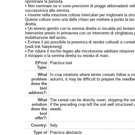
ripristinare la porosità.
• Non seminare se vi sono previsioni di piogge abbonadanti nel
successiviva alla semina.
• Inserire nella rotazione colture intercalari per migliorare la str
Queste colture sono una delle chiavi per mettere a punto la te
diretta.
• Un terreno gestito con la semina diretta si riscalda più lenta
Intervenire presto in primavera con un intervento di strigliatura 
mobilitazione dell’azoto.
• Evitare il più possibile la presenza di residui colturali a conta
(vedi link hairpinning).
• Per ridurre il rischio legato alle micotossine adottare rotazio
il ristoppio o la semina diretta su residui di mais.
EPrint
Practice tool
Type:
What
In crop rotations where winter cereals follow a c
problem
autumn, it may be difficult to prepare the seedbe
does the
tool
address?:
What
The cereal can be directly sown, skipping the se
solution
if the preceding crop left the soil well structured
does the
weeds.
tool
offer?:
Country:
Italy
Type of
Practice abstracts