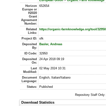
European Union
>
Organic Farm Knowledge
Horizon
652654
Europe or
H2020
Grant
Agreement
Number:
Related
https://organic-farmknowledge.org/tool/32950
Links:
Project ID:
ofk
Deposited
Basler, Andreas
By:
ID Code:
32950
Deposited
24 Apr 2018 09:19
On:
Last
02 May 2024 10:31
Modified:
Document
English, Italian/Italiano
Language:
Status:
Published
Repository Staff Only
Download Statistics