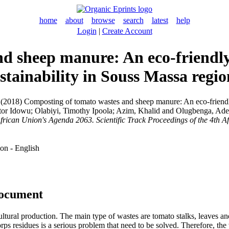
home
about
browse
search
latest
help
Login
|
Create Account
d sheep manure: An eco-friendly 
stainability in Souss Massa regi
(2018) Composting of tomato wastes and sheep manure: An eco-friendly 
tor Idowu
;
Olabiyi, Timothy Ipoola
;
Azim, Khalid
and
Olugbenga, Ad
African Union's Agenda 2063. Scientific Track Proceedings of the 4th 
on - English
document
ltural production. The main type of wastes are tomato stalks, leaves an
corps residues is a serious problem that need to be solved. Therefore, th