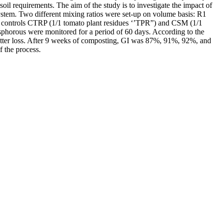
l requirements. The aim of the study is to investigate the impact of
ystem. Two different mixing ratios were set-up on volume basis: R1
 controls CTRP (1/1 tomato plant residues ‘’TPR”) and CSM (1/1
phorous were monitored for a period of 60 days. According to the
 matter loss. After 9 weeks of composting, GI was 87%, 91%, 92%, and
 the process.