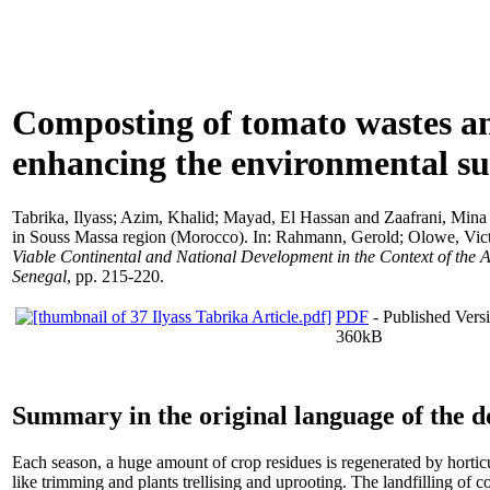
Composting of tomato wastes an
enhancing the environmental su
Tabrika, Ilyass
;
Azim, Khalid
;
Mayad, El Hassan
and
Zaafrani, Mina
in Souss Massa region (Morocco). In:
Rahmann, Gerold
;
Olowe, Vic
Viable Continental and National Development in the Context of the 
Senegal
, pp. 215-220.
PDF
- Published Versi
360kB
Summary in the original language of the 
Each season, a huge amount of crop residues is regenerated by horticu
like trimming and plants trellising and uprooting. The landfilling of 