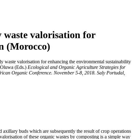
waste valorisation for
on (Morocco)
waste valorisation for enhancing the environmental sustainability
eOluwa
(Eds.)
Ecological and Organic Agriculture Strategies for
African Organic Conference. November 5-8, 2018. Saly Portudal,
d axillary buds which are subsequently the result of crop operations
e valorisation of these organic wastes by composting is a simple way