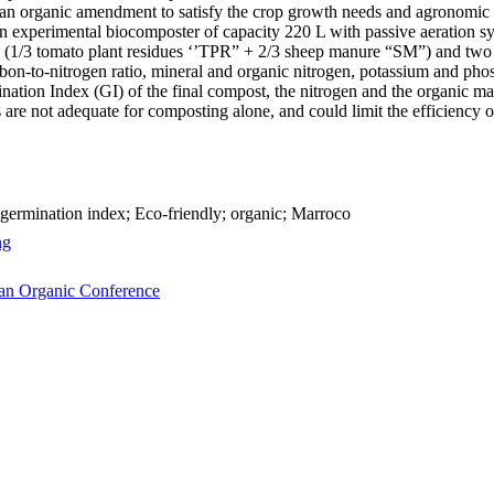
 organic amendment to satisfy the crop growth needs and agronomic soi
n experimental biocomposter of capacity 220 L with passive aeration s
 (1/3 tomato plant residues ‘’TPR” + 2/3 sheep manure “SM”) and two
n-to-nitrogen ratio, mineral and organic nitrogen, potassium and phos
rmination Index (GI) of the final compost, the nitrogen and the organic
e not adequate for composting alone, and could limit the efficiency of
germination index; Eco-friendly; organic; Marroco
ng
can Organic Conference