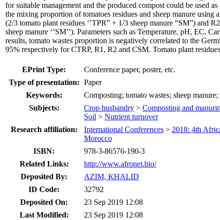
for suitable management and the produced compost could be used as an
the mixing proportion of tomatoes residues and sheep manure using a
(2/3 tomato plant residues ‘’TPR” + 1/3 sheep manure “SM”) and R2
sheep manure ‘’SM’’). Parameters such as Temperature, pH, EC, Carbo
results, tomato wastes proportion is negatively correlated to the Ge
95% respectively for CTRP, R1, R2 and CSM. Tomato plant residues ar
EPrint Type:
Conference paper, poster, etc.
Type of presentation:
Paper
Keywords:
Composting; tomato wastes; sheep manure; 
Subjects:
Crop husbandry
>
Composting and manuri
Soil
>
Nutrient turnover
Research affiliation:
International Conferences
>
2018: 4th Afri
Morocco
ISBN:
978-3-86576-190-3
Related Links:
http://www.afronet.bio/
Deposited By:
AZIM, KHALID
ID Code:
32792
Deposited On:
23 Sep 2019 12:08
Last Modified:
23 Sep 2019 12:08