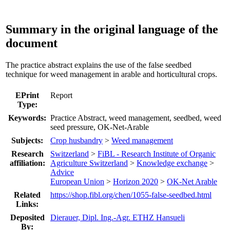
Summary in the original language of the
document
The practice abstract explains the use of the false seedbed
technique for weed management in arable and horticultural crops.
EPrint
Report
Type:
Keywords:
Practice Abstract, weed management, seedbed, weed
seed pressure, OK-Net-Arable
Subjects:
Crop husbandry
>
Weed management
Research
Switzerland
>
FiBL - Research Institute of Organic
affiliation:
Agriculture Switzerland
>
Knowledge exchange
>
Advice
European Union
>
Horizon 2020
>
OK-Net Arable
Related
https://shop.fibl.org/chen/1055-false-seedbed.html
Links:
Deposited
Dierauer, Dipl. Ing.-Agr. ETHZ Hansueli
By: