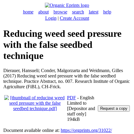
home
about
browse
search
latest
help
Login
|
Create Account
Reducing weed seed pressure
with the false seedbed
technique
Dierauer, Hansueli
;
Conder, Malgorzarta
and
Weidmann, Gilles
(2017) Reducing weed seed pressure with the false seedbed
technique. Practice Abstract, no. 007. Research Institute of Organic
Agriculture (FiBL), CH-Frick.
PDF
- English
Limited to
[Depositor and
staff only]
194kB
Document available online at:
https://orgprints.org/31022/