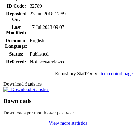
ID Code:
32789
Deposited
23 Jun 2018 12:59
On:
Last
17 Jul 2023 09:07
Modified:
Document
English
Language:
Status:
Published
Refereed:
Not peer-reviewed
Repository Staff Only:
item control page
Download Statistics
Download Statistics
Downloads
Downloads per month over past year
View more statistics