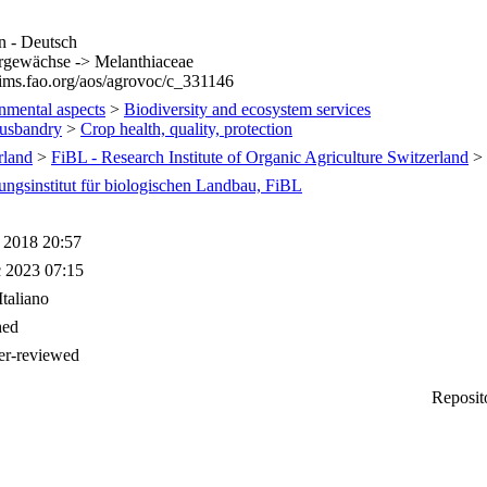
 - Deutsch
gewächse -> Melanthiaceae
/aims.fao.org/aos/agrovoc/c_331146
nmental aspects
>
Biodiversity and ecosystem services
usbandry
>
Crop health, quality, protection
rland
>
FiBL - Research Institute of Organic Agriculture Switzerland
>
ungsinstitut für biologischen Landbau, FiBL
 2018 20:57
 2023 07:15
Italiano
hed
er-reviewed
Reposit