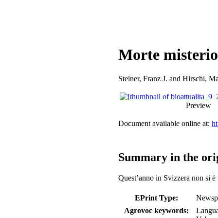
Morte misterio
Steiner, Franz J.
and
Hirschi, Ma
Preview
Document available online at:
ht
Summary in the ori
Quest’anno in Svizzera non si è v
EPrint Type:
Newspa
Agrovoc keywords:
Langu