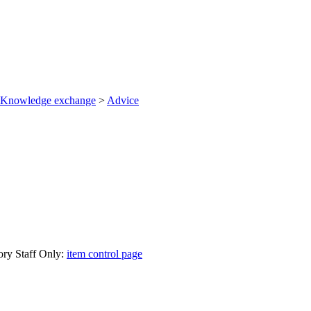
Knowledge exchange
>
Advice
ory Staff Only:
item control page