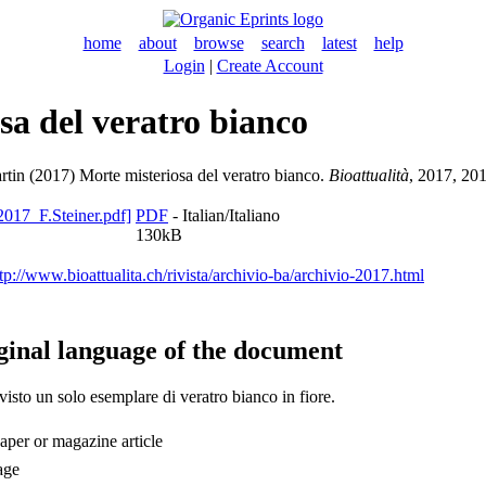
home
about
browse
search
latest
help
Login
|
Create Account
sa del veratro bianco
rtin
(2017) Morte misteriosa del veratro bianco.
Bioattualità
, 2017, 201
PDF
- Italian/Italiano
130kB
tp://www.bioattualita.ch/rivista/archivio-ba/archivio-2017.html
ginal language of the document
isto un solo esemplare di veratro bianco in fiore.
per or magazine article
age