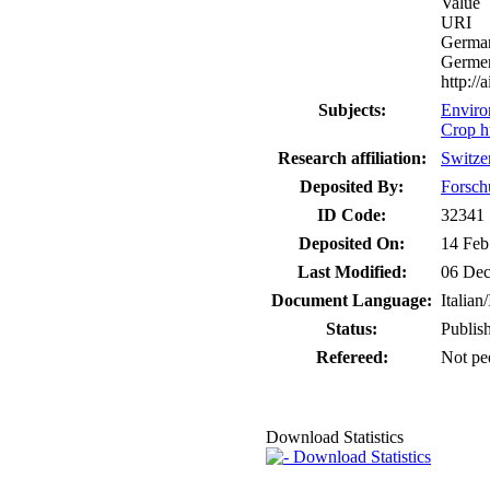
Value
URI
German
Germer
http:/
Subjects:
Enviro
Crop h
Research affiliation:
Switze
Deposited By:
Forsch
ID Code:
32341
Deposited On:
14 Feb
Last Modified:
06 Dec
Document Language:
Italian/
Status:
Publis
Refereed:
Not pe
Download Statistics
Download Statistics