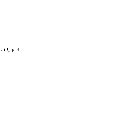
7 (9), p. 3.