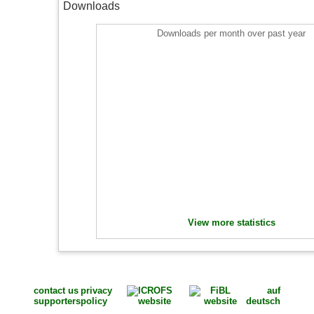
Downloads
Downloads per month over past year
View more statistics
contact us
privacy
auf
supporters
policy
deutsch