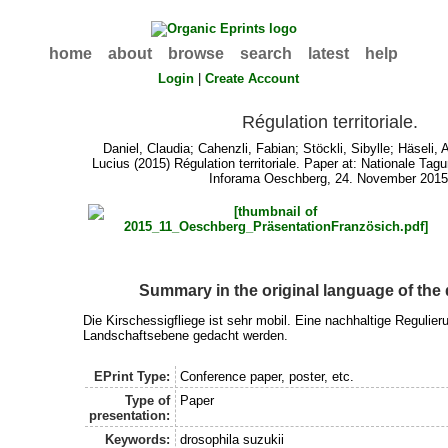
home
about
browse
search
latest
help
Login
|
Create Account
Régulation territoriale.
Daniel, Claudia
;
Cahenzli, Fabian
;
Stöckli, Sibylle
;
Häseli, 
Lucius
(2015) Régulation territoriale. Paper at: Nationale Tag
Inforama Oeschberg, 24. November 2015
Summary in the original language of th
Die Kirschessigfliege ist sehr mobil. Eine nachhaltige Regulie
Landschaftsebene gedacht werden.
EPrint Type:
Conference paper, poster, etc.
Type of
Paper
presentation:
Keywords:
drosophila suzukii