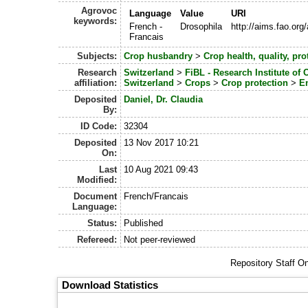
Agrovoc
Language
Value
URI
keywords:
French -
Drosophila
http://aims.fao.or
Francais
Subjects:
Crop husbandry
>
Crop health, quality, pro
Research
Switzerland
>
FiBL - Research Institute of 
affiliation:
Switzerland
>
Crops
>
Crop protection
>
E
Deposited
Daniel, Dr. Claudia
By:
ID Code:
32304
Deposited
13 Nov 2017 10:21
On:
Last
10 Aug 2021 09:43
Modified:
Document
French/Francais
Language:
Status:
Published
Refereed:
Not peer-reviewed
Repository Staff O
Download Statistics