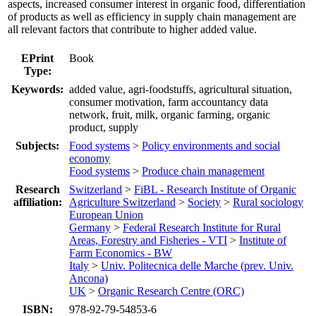
aspects, increased consumer interest in organic food, differentiation
of products as well as efficiency in supply chain management are
all relevant factors that contribute to higher added value.
EPrint
Book
Type:
Keywords:
added value, agri-foodstuffs, agricultural situation,
consumer motivation, farm accountancy data
network, fruit, milk, organic farming, organic
product, supply
Subjects:
Food systems
>
Policy environments and social
economy
Food systems
>
Produce chain management
Research
Switzerland
>
FiBL - Research Institute of Organic
affiliation:
Agriculture Switzerland
>
Society
>
Rural sociology
European Union
Germany
>
Federal Research Institute for Rural
Areas, Forestry and Fisheries - VTI
>
Institute of
Farm Economics - BW
Italy
>
Univ. Politecnica delle Marche (prev. Univ.
Ancona)
UK
>
Organic Research Centre (ORC)
ISBN:
978-92-79-54853-6