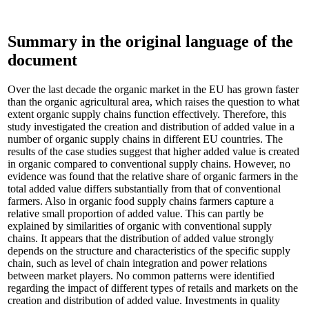
Summary in the original language of the
document
Over the last decade the organic market in the EU has grown faster
than the organic agricultural area, which raises the question to what
extent organic supply chains function effectively. Therefore, this
study investigated the creation and distribution of added value in a
number of organic supply chains in different EU countries. The
results of the case studies suggest that higher added value is created
in organic compared to conventional supply chains. However, no
evidence was found that the relative share of organic farmers in the
total added value differs substantially from that of conventional
farmers. Also in organic food supply chains farmers capture a
relative small proportion of added value. This can partly be
explained by similarities of organic with conventional supply
chains. It appears that the distribution of added value strongly
depends on the structure and characteristics of the specific supply
chain, such as level of chain integration and power relations
between market players. No common patterns were identified
regarding the impact of different types of retails and markets on the
creation and distribution of added value. Investments in quality