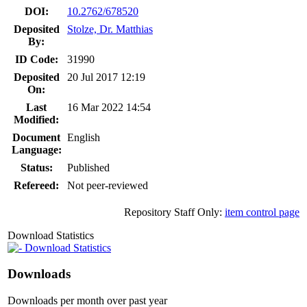
DOI:
10.2762/678520
Deposited
Stolze, Dr. Matthias
By:
ID Code:
31990
Deposited
20 Jul 2017 12:19
On:
Last
16 Mar 2022 14:54
Modified:
Document
English
Language:
Status:
Published
Refereed:
Not peer-reviewed
Repository Staff Only:
item control page
Download Statistics
Download Statistics
Downloads
Downloads per month over past year