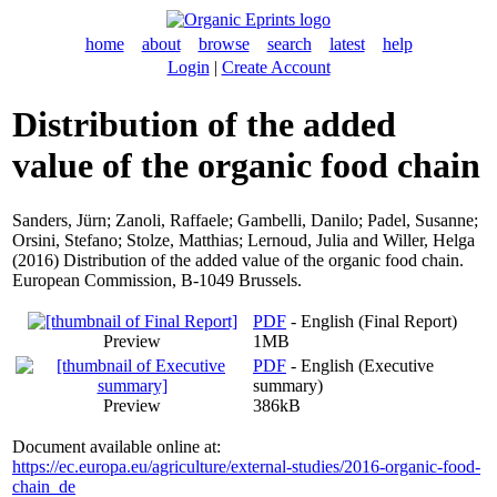
home
about
browse
search
latest
help
Login
|
Create Account
Distribution of the added
value of the organic food chain
Sanders, Jürn
;
Zanoli, Raffaele
;
Gambelli, Danilo
;
Padel, Susanne
;
Orsini, Stefano
;
Stolze, Matthias
;
Lernoud, Julia
and
Willer, Helga
(2016) Distribution of the added value of the organic food chain.
European Commission, B-1049 Brussels.
PDF
- English (Final Report)
Preview
1MB
PDF
- English (Executive
summary)
Preview
386kB
Document available online at:
https://ec.europa.eu/agriculture/external-studies/2016-organic-food-
chain_de