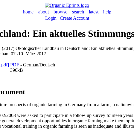
home
about
browse
search
latest
help
Login
|
Create Account
hland: Ein aktuelles Stimmungsb
.
(2017) Ökologischer Landbau in Deutschland: Ein aktuelles Stimmungsb
han, 07.-10. März 2017.
PDF
- German/Deutsch
396kB
document
uture prospects of organic farming in Germany from a farm , a nationwid
02/2003 were asked to participate in a follow-up survey fourteen years 
 the general development opportunities in organic farming make them opt
vocational training in organic farming is seen as inadequate and illustrat