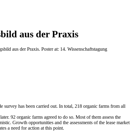
ild aus der Praxis
ild aus der Praxis. Poster at: 14. Wissenschaftstagung
e survey has been carried out. In total, 218 organic farms from all
later. 92 organic farms agreed to do so. Most of them assess the
imistic. Growth opportunities and the assessments of the lease market
es a need for action at this point.