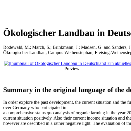
Ökologischer Landbau in Deutsc
Rodewald, M.
;
March, S.
;
Brinkmann, J.
;
Madsen, G.
and
Sanders, J
Ökologischer Landbau, Campus Weihenstephan, Freising-Weihenstep
Preview
Summary in the original language of the 
In order explore the past development, the current situation and the f
over Germany who participated in
a comprehensive status quo analysis of organic farming in the year 20
current situation positively. Also their current income situation and
however are described in a rather negative light. The evaluation of the 