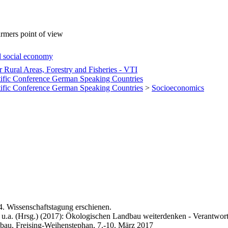
armers point of view
d social economy
or Rural Areas, Forestry and Fisheries - VTI
tific Conference German Speaking Countries
tific Conference German Speaking Countries
>
Socioeconomics
4. Wissenschaftstagung erschienen.
 u.a. (Hrsg.) (2017): Ökologischen Landbau weiterdenken - Verantwort
bau, Freising-Weihenstephan, 7.-10. März 2017