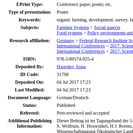
EPrint Type:
Conference paper, poster, etc.
Type of presentation:
Poster
Keywords:
organic farming, development, survey, f
Subjects:
Farming Systems
>
Social aspects
Food systems
>
Policy environments an
Research affiliation:
Germany
>
Federal Research Institute f
International Conferences
>
2017: Scien
International Conferences
>
2017: Scien
ISBN:
978-3-89574-925-4
Deposited By:
Hasreiter, Anna
ID Code:
31768
Deposited On:
04 Jul 2017 17:23
Last Modified:
04 Jul 2017 17:23
Document Language:
German/Deutsch
Status:
Published
Refereed:
Peer-reviewed and accepted
Additional Publishing
Dieser Beitrag ist im Tagungsband der 1
Information:
S. Wolfrum, H. Heuwinkel, H.J. Reents,
Wissenschaftstagung Ökologischer Land