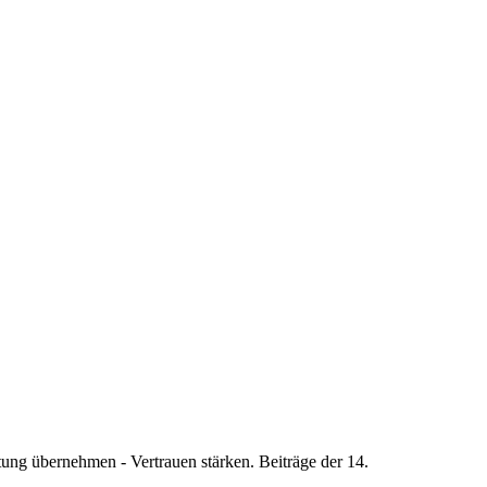
ung übernehmen - Vertrauen stärken. Beiträge der 14.