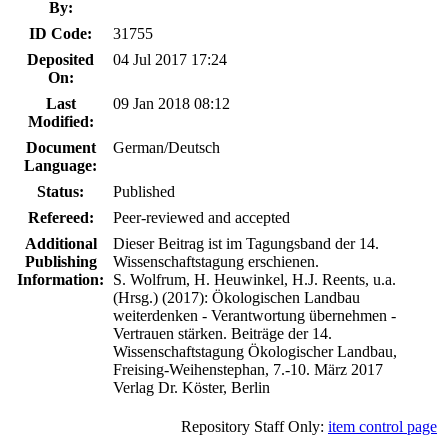
By:
ID Code:
31755
Deposited
04 Jul 2017 17:24
On:
Last
09 Jan 2018 08:12
Modified:
Document
German/Deutsch
Language:
Status:
Published
Refereed:
Peer-reviewed and accepted
Additional
Dieser Beitrag ist im Tagungsband der 14.
Publishing
Wissenschaftstagung erschienen.
Information:
S. Wolfrum, H. Heuwinkel, H.J. Reents, u.a.
(Hrsg.) (2017): Ökologischen Landbau
weiterdenken - Verantwortung übernehmen -
Vertrauen stärken. Beiträge der 14.
Wissenschaftstagung Ökologischer Landbau,
Freising-Weihenstephan, 7.-10. März 2017
Verlag Dr. Köster, Berlin
Repository Staff Only:
item control page