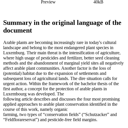
Preview
40kB
Summary in the original language of the
document
Arable plants are becoming increasingly rare in today's cultural
landscape and belong to the most endangered plant species in
Luxemburg. Their main threat is the intensification of agriculture,
where high usage of pesticides and fertilizer, better seed cleaning
methods and the abandonment of marginal yield sites all negatively
affect arable plant communities. Another factor is the loss of
(potential) habitat due to the expansion of settlements and
subsequent loss of agricultural lands. The dire situation calls for
urgent action. Within the framework of the bachelor thesis of the
first author, a concept for the protection of arable plants in
Luxembourg was developed. The
following article describes and discusses the four most promising
applied approaches to arable plant conservation identified in the
course of this work, namely organic
farming, two types of “conservation fields” (“Schutzacker” and
“Feldflorareservat”) and pesticide-free field margins.