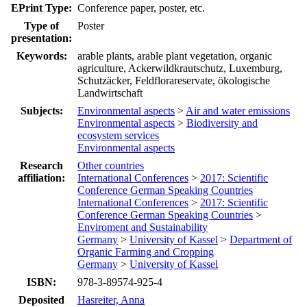
EPrint Type:
Conference paper, poster, etc.
Type of
Poster
presentation:
Keywords:
arable plants, arable plant vegetation, organic
agriculture, Ackerwildkrautschutz, Luxemburg,
Schutzäcker, Feldflorareservate, ökologische
Landwirtschaft
Subjects:
Environmental aspects
>
Air and water emissions
Environmental aspects
>
Biodiversity and
ecosystem services
Environmental aspects
Research
Other countries
affiliation:
International Conferences
>
2017: Scientific
Conference German Speaking Countries
International Conferences
>
2017: Scientific
Conference German Speaking Countries
>
Enviroment and Sustainability
Germany
>
University of Kassel
>
Department of
Organic Farming and Cropping
Germany
>
University of Kassel
ISBN:
978-3-89574-925-4
Deposited
Hasreiter, Anna