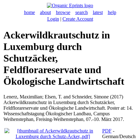
home
about
browse
search
latest
help
Login
|
Create Account
Ackerwildkrautschutz in
Luxemburg durch
Schutzäcker,
Feldflorareservate und
Ökologische Landwirtschaft
Lenerz, Maximilian
;
Elsen, T.
and
Schneider, Simone
(2017)
Ackerwildkrautschutz in Luxemburg durch Schutzäcker,
Feldflorareservate und Ökologische Landwirtschaft. Poster at: 14.
Wissenschaftstagung Ökologischer Landbau, Campus
Weihenstephan, Freising-Weihenstephan, 07.-10. März 2017.
PDF
-
German/Deutsch