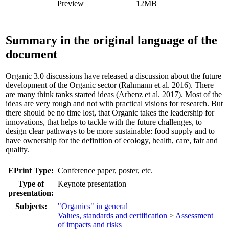
Preview
12MB
Summary in the original language of the
document
Organic 3.0 discussions have released a discussion about the future
development of the Organic sector (Rahmann et al. 2016). There
are many think tanks started ideas (Arbenz et al. 2017). Most of the
ideas are very rough and not with practical visions for research. But
there should be no time lost, that Organic takes the leadership for
innovations, that helps to tackle with the future challenges, to
design clear pathways to be more sustainable: food supply and to
have ownership for the definition of ecology, health, care, fair and
quality.
EPrint Type:
Conference paper, poster, etc.
Type of
Keynote presentation
presentation:
Subjects:
"Organics" in general
Values, standards and certification
>
Assessment
of impacts and risks