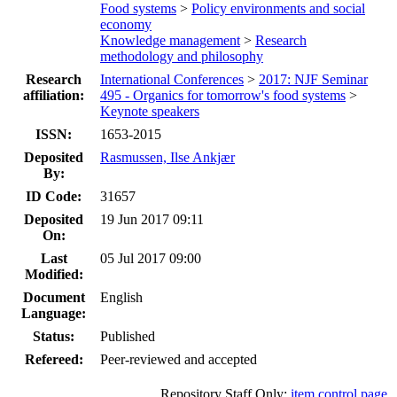
Food systems
>
Policy environments and social
economy
Knowledge management
>
Research
methodology and philosophy
Research
International Conferences
>
2017: NJF Seminar
affiliation:
495 - Organics for tomorrow's food systems
>
Keynote speakers
ISSN:
1653-2015
Deposited
Rasmussen, Ilse Ankjær
By:
ID Code:
31657
Deposited
19 Jun 2017 09:11
On:
Last
05 Jul 2017 09:00
Modified:
Document
English
Language:
Status:
Published
Refereed:
Peer-reviewed and accepted
Repository Staff Only:
item control page