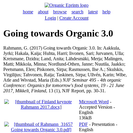
home
about
browse
search
latest
help
Login
|
Create Account
Going towards Organic 3.0
Rahmann, G.
(2017) Going towards Organic 3.0. In:
Aakkula,
Jyrki
;
Hakala, Kaija
;
Huhta, Harri
;
Iivonen, Sari
;
Jurvanen, Ulla
;
Kreismane, Dzidra
;
Land, Anita
;
Lähdesmäki, Merja
;
Malingen,
Matti
;
Mikkola, Minna
;
Nordlund-Othen, Janne
;
Nuutila, Jaakko
;
Peetsmann, Elen
;
Piskonen, Sirpa
;
Rasmussen, Ilse A.
;
Skulskis,
Virgilijus
;
Tahvonen, Raija
;
Taskinen, Sirpa
;
Ullvén, Karin
;
Wibe,
Atle
and
Wivstad, Maria
(Eds.)
NJF Seminar 495 - 4th organic
Conference: Organics for tomorrow's food systems, 19 - 21 June
2017, Mikkeli, Finland
, 13 (1), NJF Report, pp. 30-31.
Microsoft Word
-
Accepted Version -
English
136kB
PDF
- Presentation -
English