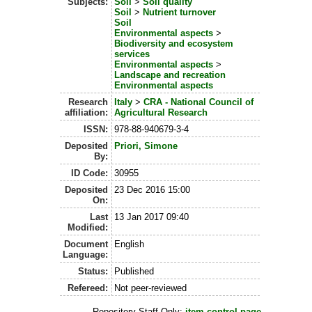
Subjects:
Soil
>
Soil quality
Soil
>
Nutrient turnover
Soil
Environmental aspects
>
Biodiversity and ecosystem
services
Environmental aspects
>
Landscape and recreation
Environmental aspects
Research
Italy
>
CRA - National Council of
affiliation:
Agricultural Research
ISSN:
978-88-940679-3-4
Deposited
Priori, Simone
By:
ID Code:
30955
Deposited
23 Dec 2016 15:00
On:
Last
13 Jan 2017 09:40
Modified:
Document
English
Language:
Status:
Published
Refereed:
Not peer-reviewed
Repository Staff Only:
item control page