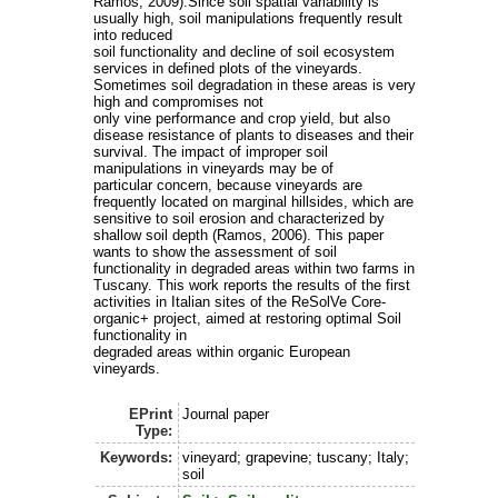
Ramos, 2009).Since soil spatial variability is
usually high, soil manipulations frequently result
into reduced
soil functionality and decline of soil ecosystem
services in defined plots of the vineyards.
Sometimes soil degradation in these areas is very
high and compromises not
only vine performance and crop yield, but also
disease resistance of plants to diseases and their
survival. The impact of improper soil
manipulations in vineyards may be of
particular concern, because vineyards are
frequently located on marginal hillsides, which are
sensitive to soil erosion and characterized by
shallow soil depth (Ramos, 2006). This paper
wants to show the assessment of soil
functionality in degraded areas within two farms in
Tuscany. This work reports the results of the first
activities in Italian sites of the ReSolVe Core-
organic+ project, aimed at restoring optimal Soil
functionality in
degraded areas within organic European
vineyards.
EPrint
Journal paper
Type:
Keywords:
vineyard; grapevine; tuscany; Italy;
soil