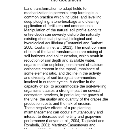
Land transformation to adapt fields to
mechanization in perennial crop farming is a
common practice which includes land levelling,
deep ploughing, stone-breakage and clearing,
application of fertilizers and amendments.
Manipulation of the natural soil profile along its
entire depth can severely disturb the naturally
existing chemical physical,biological and
hydrological equilibrium (Costantini and Barbetti,
2008; Costantini et al., 2013). The most common
effects of the land transformation are mixing of
soil horizons and soil truncation, which result in
reduction of soil depth and available water,
organic matter depletion, enrichment of calcium
carbonate content in the topsoil,imbalance of
some element ratio, and decline in the activity
and diversity of soil biological communities
involved in nutrient cycles. A decline in the
capacity of soil to accommodate the soil-dwelling
organisms causes a strong impact on several
ecosystem services, in particular, the growth of
the vine, the quality and quantity of the grapes,the
production costs and the risk of erosion.
These negative effects of a pre-planting
mismanagement can occur simultaneously and
interact to decrease soil fertility and grapevine
performance (Lanyon et al., 2004; Tagliavini and
Rombolà, 2001; Martínez-Casasnovas and