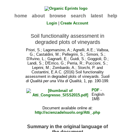
home
about
browse
search
latest
help
Login
|
Create Account
Soil functionality assessment in
degraded plots of vineyards
Priori, S.
;
Lagomarsino, A.
;
Agnelli, A.E.
;
Valboa,
G.
;
Castaldini, M.
;
Pellegrini, S.
;
Simoni, S.
;
D'Avino, L.
;
Gagnarli, E.
;
Guidi, S.
;
Goggioli, D.
;
Landi, S.
;
D'Errico, G.
;
Perria, R.
;
Puccioni, S.
;
Leprini, M.
;
Zombardo, A.
;
Storchi, P.
and
Costantini, E.A.C.
(2016) Soil functionality
assessment in degraded plots of vineyards.
Suoli
di Qualità per una Vita di Qualità
, 1, pp. 190-199.
PDF
-
English
1MB
Document available online at:
http://scienzadelsuolo.org/Atti_.php
Summary in the original language of
the document