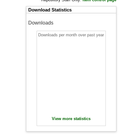
Download Statistics
Downloads
Downloads per month over past year
View more statistics