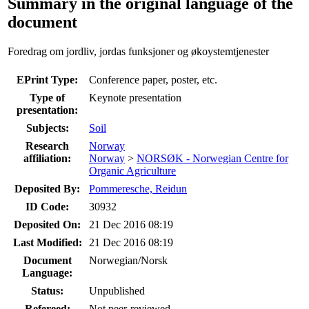
Summary in the original language of the
document
Foredrag om jordliv, jordas funksjoner og økoystemtjenester
EPrint Type:
Conference paper, poster, etc.
Type of
Keynote presentation
presentation:
Subjects:
Soil
Research
Norway
affiliation:
Norway
>
NORSØK - Norwegian Centre for
Organic Agriculture
Deposited By:
Pommeresche, Reidun
ID Code:
30932
Deposited On:
21 Dec 2016 08:19
Last Modified:
21 Dec 2016 08:19
Document
Norwegian/Norsk
Language:
Status:
Unpublished
Refereed:
Not peer-reviewed