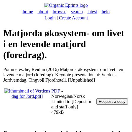
home
about
browse
search
latest
help
Login
|
Create Account
Matjorda økosystem- om livet
i en levende matjord
(foredrag).
Pommeresche, Reidun
(2016) Matjorda økosystem- om livet i en
levende matjord (foredrag). Keynote presentation at: Verdens
Jordverndag, Tingvoll Fjordhotell. [Unpublished]
PDF
-
Norwegian/Norsk
Limited to [Depositor
and staff only]
479kB