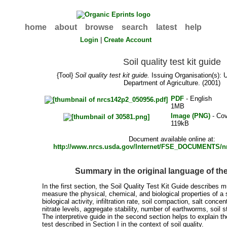
home
about
browse
search
latest
help
Login
|
Create Account
Soil quality test kit guide
{Tool}
Soil quality test kit guide.
Issuing Organisation(s):
Department of Agriculture. (2001)
PDF
- English
1MB
Image (PNG)
- Cov
119kB
Document available online at:
http://www.nrcs.usda.gov/Internet/FSE_DOCUMENTS/n
Summary in the original language of t
In the first section, the Soil Quality Test Kit Guide describes m
measure the physical, chemical, and biological properties of a s
biological activity, infiltration rate, soil compaction, salt concent
nitrate levels, aggregate stability, number of earthworms, soil s
The interpretive guide in the second section helps to explain t
test described in Section I in the context of soil quality.