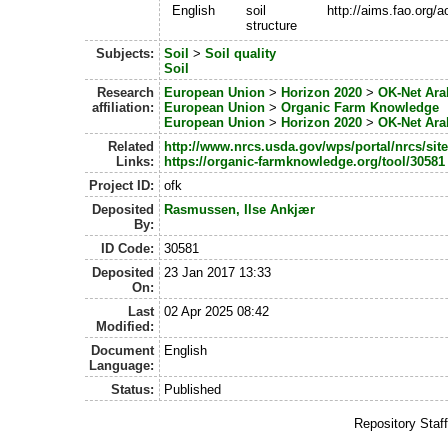
English
soil
http://aims.fao.org/
structure
Subjects:
Soil
>
Soil quality
Soil
Research
European Union
>
Horizon 2020
>
OK-Net Ara
affiliation:
European Union
>
Organic Farm Knowledge
European Union
>
Horizon 2020
>
OK-Net Ara
Related
http://www.nrcs.usda.gov/wps/portal/nrcs/sit
Links:
https://organic-farmknowledge.org/tool/30581
Project ID:
ofk
Deposited
Rasmussen, Ilse Ankjær
By:
ID Code:
30581
Deposited
23 Jan 2017 13:33
On:
Last
02 Apr 2025 08:42
Modified:
Document
English
Language:
Status:
Published
Repository Staf