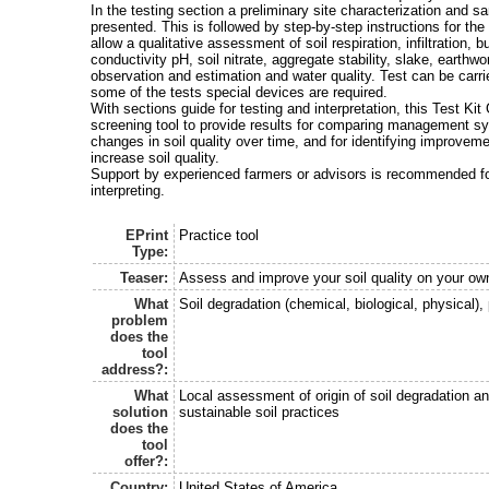
In the testing section a preliminary site characterization and sa
presented. This is followed by step-by-step instructions for the 
allow a qualitative assessment of soil respiration, infiltration, bu
conductivity pH, soil nitrate, aggregate stability, slake, earthwo
observation and estimation and water quality. Test can be carried
some of the tests special devices are required.
With sections guide for testing and interpretation, this Test Ki
screening tool to provide results for comparing management s
changes in soil quality over time, and for identifying improve
increase soil quality.
Support by experienced farmers or advisors is recommended fo
interpreting.
EPrint
Practice tool
Type:
Teaser:
Assess and improve your soil quality on your ow
What
Soil degradation (chemical, biological, physical), 
problem
does the
tool
address?:
What
Local assessment of origin of soil degradation a
solution
sustainable soil practices
does the
tool
offer?:
Country:
United States of America