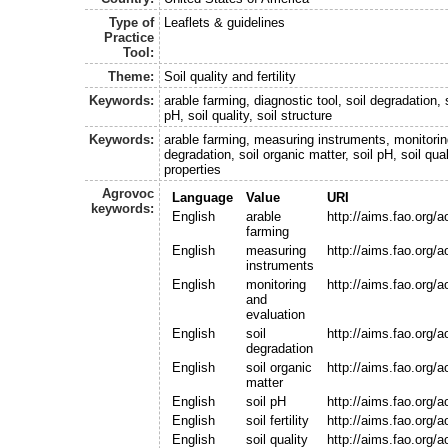
Type of
Leaflets & guidelines
Practice
Tool:
Theme:
Soil quality and fertility
Keywords:
arable farming, diagnostic tool, soil degradation, s
pH, soil quality, soil structure
Keywords:
arable farming, measuring instruments, monitoring
degradation, soil organic matter, soil pH, soil quali
properties
Agrovoc
Language
Value
URI
keywords:
English
arable
http://aims.fao.org/
farming
English
measuring
http://aims.fao.org/
instruments
English
monitoring
http://aims.fao.org
and
evaluation
English
soil
http://aims.fao.org/
degradation
English
soil organic
http://aims.fao.org/
matter
English
soil pH
http://aims.fao.org/
English
soil fertility
http://aims.fao.org/
English
soil quality
http://aims.fao.org