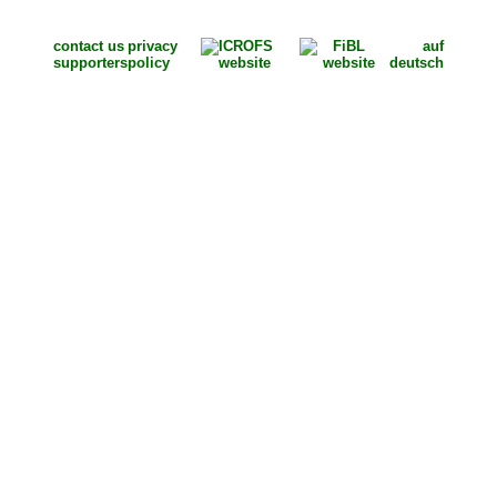
contact us
privacy
auf
supporters
policy
deutsch