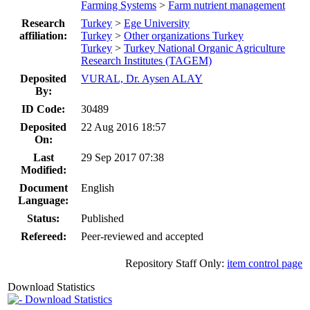
Farming Systems
>
Farm nutrient management
Research
Turkey
>
Ege University
affiliation:
Turkey
>
Other organizations Turkey
Turkey
>
Turkey National Organic Agriculture
Research Institutes (TAGEM)
Deposited
VURAL, Dr. Aysen ALAY
By:
ID Code:
30489
Deposited
22 Aug 2016 18:57
On:
Last
29 Sep 2017 07:38
Modified:
Document
English
Language:
Status:
Published
Refereed:
Peer-reviewed and accepted
Repository Staff Only:
item control page
Download Statistics
Download Statistics