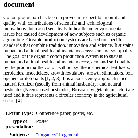
document
Cotton production has been improved in respect to amount and
quality with contributions of scientific and technological
innovations. Increased sensitivity to health and environmental
issues has caused development of new subjects such as organic
agriculture. Organic production systems are based on specific
standards that combine tradition, innovation and science. It sustains
human and animal health and maintains ecosystem and soil quality.
The goal of the organic cotton production system is to sustain
human and animal health and maintain ecosystem and soil quality
by the producing the cotton without synthetic chemical fertilizers,
herbicides, insecticides, growth regulators, growth stimulators, boll
openers or defoliants [1, 2, 3]. It is a consistency approach since
natural fertilizer (usually from animal husbandry) and natural
pesticides (Neem-based pesticides, Biosoap, Vegetable oils etc.) are
used and it thus represents a circular economy in the agricultural
sector [4].
EPrint Type:
Conference paper, poster, etc.
Type of
Poster
presentation:
Subjects:
"Organics" in general