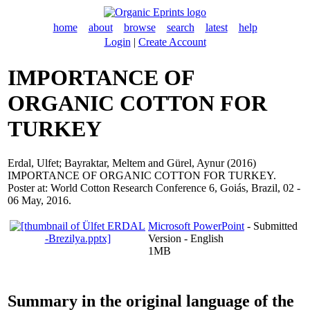
home
about
browse
search
latest
help
Login
|
Create Account
IMPORTANCE OF
ORGANIC COTTON FOR
TURKEY
Erdal, Ulfet
;
Bayraktar, Meltem
and
Gürel, Aynur
(2016)
IMPORTANCE OF ORGANIC COTTON FOR TURKEY.
Poster at: World Cotton Research Conference 6, Goiás, Brazil, 02 -
06 May, 2016.
Microsoft PowerPoint
- Submitted
Version - English
1MB
Summary in the original language of the