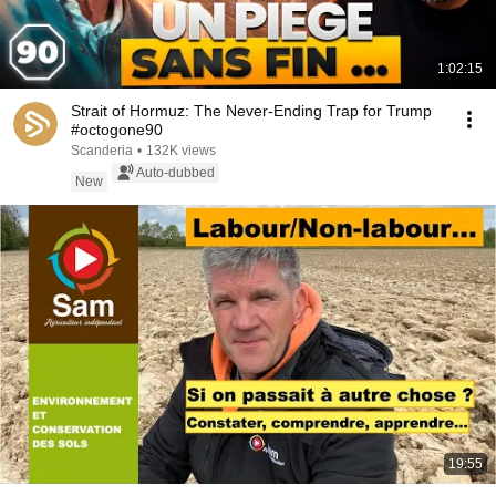
1:02:15
Strait of Hormuz: The Never-Ending Trap for Trump
#octogone90
Scanderia
•
132K views
Auto-dubbed
New
19:55