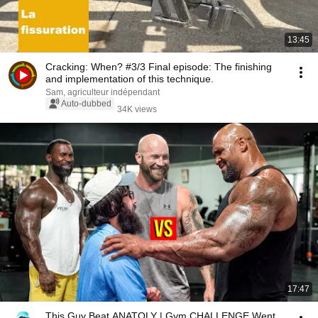
13:45
Cracking: When? #3/3 Final episode: The finishing
and implementation of this technique.
Sam, agriculteur indépendant
Auto-dubbed
34K views
17:47
This Guy Beat ANATOLY | Gym CHALLENGE Went