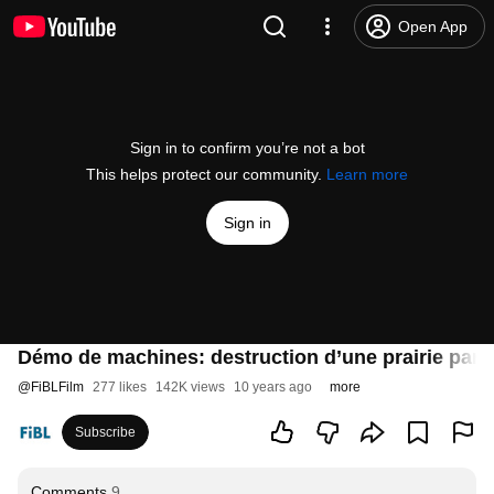
Open App
Sign in to confirm you’re not a bot
This helps protect our community.
Learn more
Sign in
Démo de machines: destruction d’une prairie par un
@
FiBLFilm
277 likes
142K views
10 years ago
more
Subscribe
Comments
9