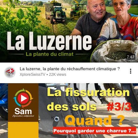
7:47
La luzerne, la plante du réchauffement climatique ?
XploreSwissTV
•
22K views