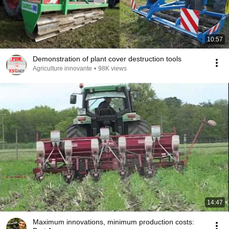
10:57
Demonstration of plant cover destruction tools
Agriculture innovante
•
98K views
14:47
Maximum innovations, minimum production costs: