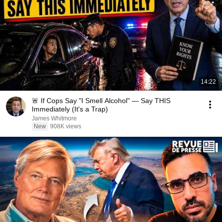
14:22
🚨 If Cops Say "I Smell Alcohol" — Say THIS
Immediately (It's a Trap)
James Whitmore
New
908K views