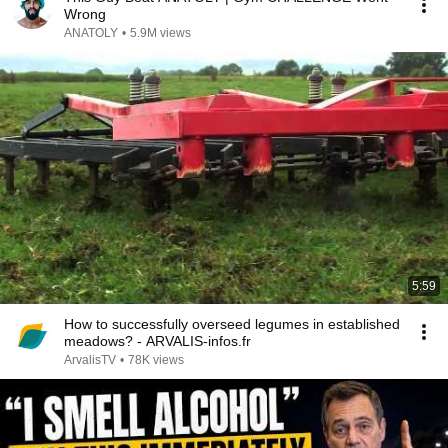
Wrong
ANATOLY
•
5.9M views
5:59
How to successfully overseed legumes in established
meadows? - ARVALIS-infos.fr
ArvalisTV
•
78K views