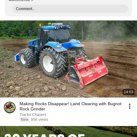
Comment...
14:03
Making Rocks Disappear! Land Clearing with Bugnot
Rock Grinder
Tractor Chasers
New
95K views