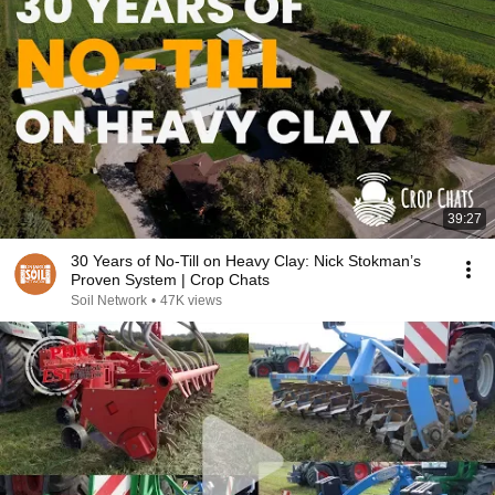
39:27
30 Years of No-Till on Heavy Clay: Nick Stokman’s
Proven System | Crop Chats
Soil Network
•
47K views