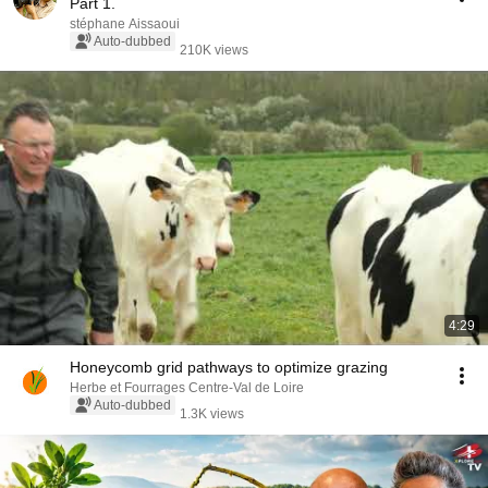
Part 1.
stéphane Aissaoui
Auto-dubbed
210K views
4:29
Honeycomb grid pathways to optimize grazing
Herbe et Fourrages Centre-Val de Loire
Auto-dubbed
1.3K views