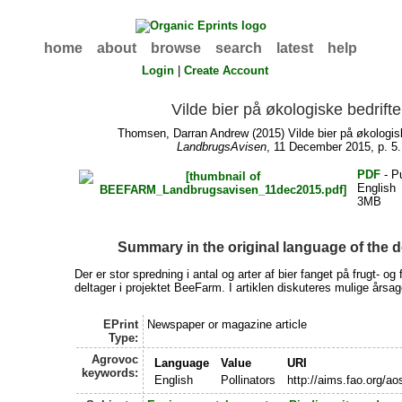
home
about
browse
search
latest
help
Login
|
Create Account
Vilde bier på økologiske bedrifte
Thomsen, Darran Andrew
(2015) Vilde bier på økologisk
LandbrugsAvisen
, 11 December 2015, p. 5.
PDF
- P
English
3MB
Summary in the original language of the
Der er stor spredning i antal og arter af bier fanget på frugt- og f
deltager i projektet BeeFarm. I artiklen diskuteres mulige årsage
EPrint
Newspaper or magazine article
Type:
Agrovoc
Language
Value
URI
keywords:
English
Pollinators
http://aims.fao.org/a