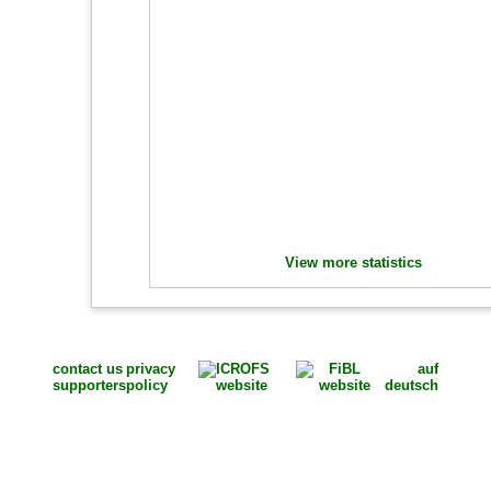
View more statistics
contact us
privacy
auf
supporters
policy
deutsch