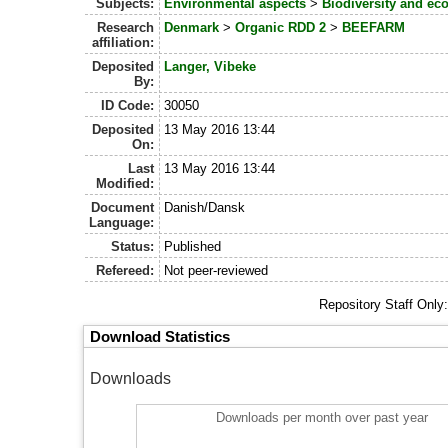
Subjects:
Environmental aspects
>
Biodiversity and ec
Research
Denmark
>
Organic RDD 2
>
BEEFARM
affiliation:
Deposited
Langer, Vibeke
By:
ID Code:
30050
Deposited
13 May 2016 13:44
On:
Last
13 May 2016 13:44
Modified:
Document
Danish/Dansk
Language:
Status:
Published
Refereed:
Not peer-reviewed
Repository Staff Only
Download Statistics
Downloads
Downloads per month over past year