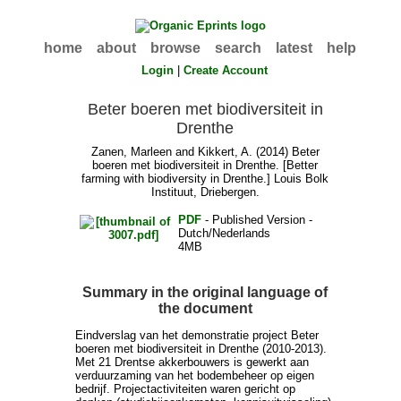
home
about
browse
search
latest
help
Login
|
Create Account
Beter boeren met biodiversiteit in
Drenthe
Zanen, Marleen
and
Kikkert, A.
(2014) Beter
boeren met biodiversiteit in Drenthe. [Better
farming with biodiversity in Drenthe.] Louis Bolk
Instituut, Driebergen.
PDF
- Published Version -
Dutch/Nederlands
4MB
Summary in the original language of
the document
Eindverslag van het demonstratie project Beter
boeren met biodiversiteit in Drenthe (2010-2013).
Met 21 Drentse akkerbouwers is gewerkt aan
verduurzaming van het bodembeheer op eigen
bedrijf. Projectactiviteiten waren gericht op