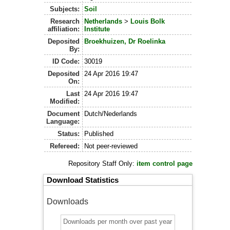
Subjects:
Soil
Research
Netherlands
>
Louis Bolk
affiliation:
Institute
Deposited
Broekhuizen, Dr Roelinka
By:
ID Code:
30019
Deposited
24 Apr 2016 19:47
On:
Last
24 Apr 2016 19:47
Modified:
Document
Dutch/Nederlands
Language:
Status:
Published
Refereed:
Not peer-reviewed
Repository Staff Only:
item control page
Download Statistics
Downloads
Downloads per month over past year