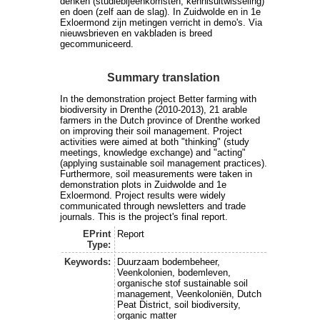
denken (studiebijeenkomsten, kennisuitwisseling)
en doen (zelf aan de slag). In Zuidwolde en in 1e
Exloermond zijn metingen verricht in demo's. Via
nieuwsbrieven en vakbladen is breed
gecommuniceerd.
Summary translation
In the demonstration project Better farming with
biodiversity in Drenthe (2010-2013), 21 arable
farmers in the Dutch province of Drenthe worked
on improving their soil management. Project
activities were aimed at both "thinking" (study
meetings, knowledge exchange) and "acting"
(applying sustainable soil management practices).
Furthermore, soil measurements were taken in
demonstration plots in Zuidwolde and 1e
Exloermond. Project results were widely
communicated through newsletters and trade
journals. This is the project's final report.
EPrint
Report
Type:
Keywords:
Duurzaam bodembeheer,
Veenkolonien, bodemleven,
organische stof sustainable soil
management, Veenkoloniën, Dutch
Peat District, soil biodiversity,
organic matter