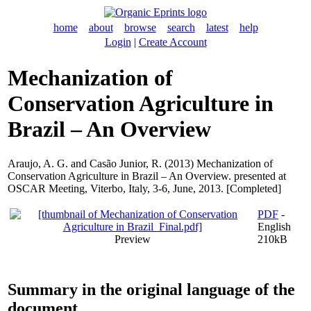
home
about
browse
search
latest
help
Login
|
Create Account
Mechanization of
Conservation Agriculture in
Brazil – An Overview
Araujo, A. G.
and
Casão Junior, R.
(2013) Mechanization of
Conservation Agriculture in Brazil – An Overview. presented at
OSCAR Meeting, Viterbo, Italy, 3-6, June, 2013. [Completed]
PDF
-
English
Preview
210kB
Summary in the original language of the
document