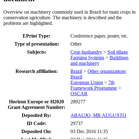
Overview on machinery commonly used in Brazil for main crops in
conservation agriculture. The machinery is described and the
problems are highlighted.
EPrint Type:
Conference paper, poster, etc.
Type of presentation:
Other
Subjects:
Crop husbandry
>
Soil tillage
Farming Systems
>
Buildings
and machinery
Research affiliation:
Brazil
>
Other organizations
Brazil
European Union
>
7th
Framework Programme
>
OSCAR
Horizon Europe or H2020
289277
Grant Agreement Number:
Deposited By:
ARAUJO, MR AUGUSTO
ID Code:
29737
Deposited On:
03 Dec 2016 11:35