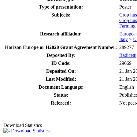
Type of presentation:
Poster
Subjects:
Crop hu
Crop hu
Farming
Research affiliation:
Europea
Italy
>
U
Horizon Europe or H2020 Grant Agreement Number:
289277
Deposited By:
Radicett
ID Code:
29669
Deposited On:
21 Jan 2
Last Modified:
21 Jan 2
Document Language:
English
Status:
Publishe
Refereed:
Not peer
Download Statistics
Download Statistics