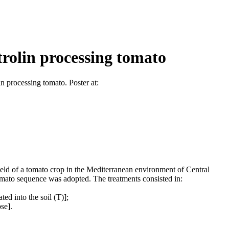
trolin processing tomato
 processing tomato. Poster at:
yield of a tomato crop in the Mediterranean environment of Central
mato sequence was adopted. The treatments consisted in:
ed into the soil (T)];
se].