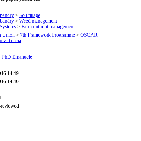
sbandry
>
Soil tillage
sbandry
>
Weed management
 Systems
>
Farm nutrient management
n Union
>
7th Framework Programme
>
OSCAR
niv. Tuscia
i, PhD Emanuele
016 14:49
016 14:49
d
-reviewed