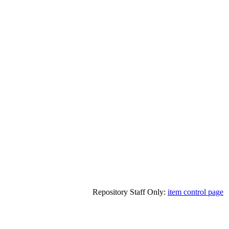
Repository Staff Only:
item control page