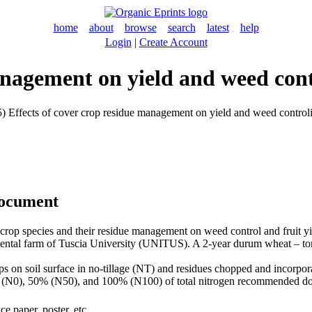
home
about
browse
search
latest
help
Login
|
Create Account
anagement on yield and weed con
) Effects of cover crop residue management on yield and weed controlin
document
ary crop species and their residue management on weed control and fruit 
imental farm of Tuscia University (UNITUS). A 2-year durum wheat – to
s on soil surface in no-tillage (NT) and residues chopped and incorporat
 [0% (N0), 50% (N50), and 100% (N100) of total nitrogen recommended do
e paper, poster, etc.