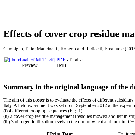
Effects of cover crop residue m
Campiglia, Enio
;
Mancinelli , Roberto
and
Radicetti, Emanuele
(2015
PDF
- English
Preview
1MB
Summary in the original language of the 
The aim of this poster is to evaluate the effects of different subsidi
Italy. A field experiment was set up in September 2012 at the exper
(i) 4 different cropping sequences (Fig. 1);
(ii) 2 cover crop residue management [residues mowed and left in strip
(iii) 3 nitrogen fertilization levels to the durum wheat and tomato
EPrint Type:
Conferenc