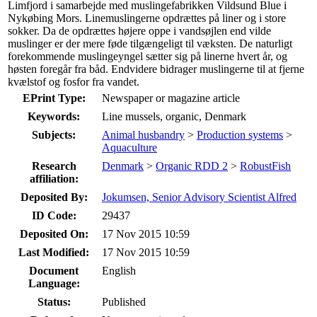
Limfjord i samarbejde med muslingefabrikken Vildsund Blue i
Nykøbing Mors. Linemuslingerne opdrættes på liner og i store
sokker. Da de opdrættes højere oppe i vandsøjlen end vilde
muslinger er der mere føde tilgængeligt til væksten. De naturligt
forekommende muslingeyngel sætter sig på linerne hvert år, og
høsten foregår fra båd. Endvidere bidrager muslingerne til at fjerne
kvælstof og fosfor fra vandet.
EPrint Type:
Newspaper or magazine article
Keywords:
Line mussels, organic, Denmark
Subjects:
Animal husbandry
>
Production systems
>
Aquaculture
Research
Denmark
>
Organic RDD 2
>
RobustFish
affiliation:
Deposited By:
Jokumsen, Senior Advisory Scientist Alfred
ID Code:
29437
Deposited On:
17 Nov 2015 10:59
Last Modified:
17 Nov 2015 10:59
Document
English
Language:
Status:
Published