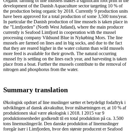
Organic farming of line mussels makes a significant foot print in the
development of the Danish Aquaculture sector targeting 10 % of
the production being organic by 2018. Currently 9 production units
have been approved for a total production of some 3,500 tons/year.
In particular the Danish production of line mussels is taken place in
the ”Limfjorden” (North West Jutland), where the main producer
currently is Seafood Limfjord in cooperation with the mussel
processing company Vildsund Blue in Nykøbing Mors. The line
mussels are farmed on lines and in big socks, and due to the fact
that they are reared higher in the water column than wild mussels
more feed is available for their growth. The natural occurring
mussel fry is settling on the lines each year, and harvesting is taken
place from a boat. Further the mussels contribute to the removal of
nitrogen and phosphorus from the water.
Summary translation
Økologisk opdræt af line muslinger sætter et betydeligt fodaftryk i
udviklingen af dansk akvakultur, hvor målsætningen er, at 10 % af
produktionen skal være økologisk i 2018. I 2015 var 9
produktionsenheder godkendt til en total produktion på ca. 3.500
tons linemuslinger/år. Den danske produktion af linemuslinger
foregår især i Limfjorden, hvor den største producent er Seafood