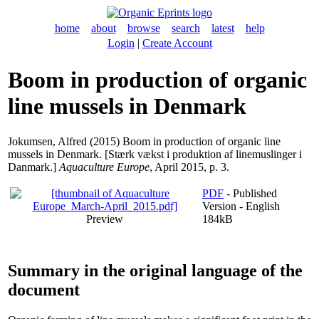
home
about
browse
search
latest
help
Login
|
Create Account
Boom in production of organic
line mussels in Denmark
Jokumsen, Alfred
(2015) Boom in production of organic line
mussels in Denmark. [Stærk vækst i produktion af linemuslinger i
Danmark.]
Aquaculture Europe
, April 2015, p. 3.
PDF
- Published
Version - English
Preview
184kB
Summary in the original language of the
document