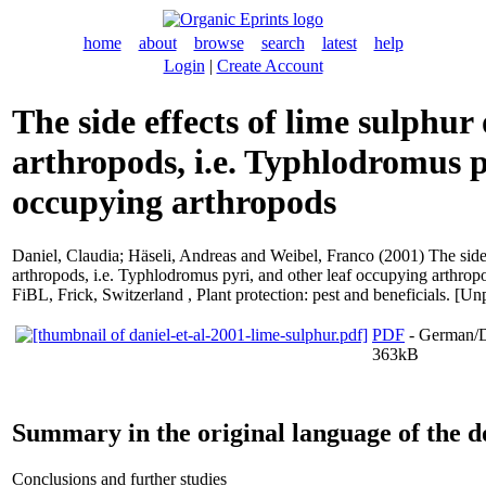
home
about
browse
search
latest
help
Login
|
Create Account
The side effects of lime sulphur
arthropods, i.e. Typhlodromus p
occupying arthropods
Daniel, Claudia
;
Häseli, Andreas
and
Weibel, Franco
(2001) The side
arthropods, i.e. Typhlodromus pyri, and other leaf occupying arthropo
FiBL, Frick, Switzerland , Plant protection: pest and beneficials. [Un
PDF
- German/D
363kB
Summary in the original language of the 
Conclusions and further studies