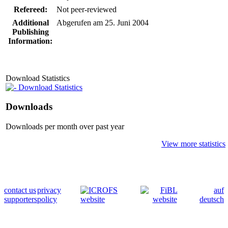
Refereed:
Not peer-reviewed
Additional
Abgerufen am 25. Juni 2004
Publishing
Information:
Download Statistics
Download Statistics
Downloads
Downloads per month over past year
View more statistics
contact us
privacy
auf
supporters
policy
deutsch