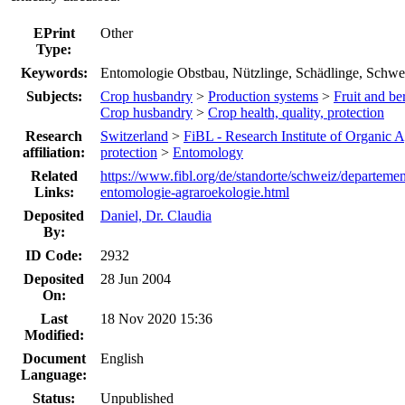
EPrint
Other
Type:
Keywords:
Entomologie Obstbau, Nützlinge, Schädlinge, Schwe
Subjects:
Crop husbandry
>
Production systems
>
Fruit and ber
Crop husbandry
>
Crop health, quality, protection
Research
Switzerland
>
FiBL - Research Institute of Organic A
affiliation:
protection
>
Entomology
Related
https://www.fibl.org/de/standorte/schweiz/departeme
Links:
entomologie-agraroekologie.html
Deposited
Daniel, Dr. Claudia
By:
ID Code:
2932
Deposited
28 Jun 2004
On:
Last
18 Nov 2020 15:36
Modified:
Document
English
Language:
Status:
Unpublished