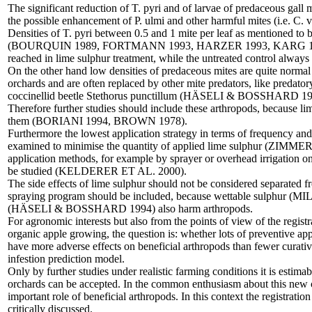
The significant reduction of T. pyri and of larvae of predaceous gall 
the possible enhancement of P. ulmi and other harmful mites (i.e. C. vi
Densities of T. pyri between 0.5 and 1 mite per leaf as mentioned to 
(BOURQUIN 1989, FORTMANN 1993, HARZER 1993, KARG 199
reached in lime sulphur treatment, while the untreated control always
On the other hand low densities of predaceous mites are quite normal i
orchards and are often replaced by other mite predators, like predato
coccinellid beetle Stethorus punctillum (HÄSELI & BOSSHARD 19
Therefore further studies should include these arthropods, because li
them (BORIANI 1994, BROWN 1978).
Furthermore the lowest application strategy in terms of frequency and
examined to minimise the quantity of applied lime sulphur (ZIMMER 20
application methods, for example by sprayer or overhead irrigation on
be studied (KELDERER ET AL. 2000).
The side effects of lime sulphur should not be considered separated 
spraying program should be included, because wettable sulphur (
(HÄSELI & BOSSHARD 1994) also harm arthropods.
For agronomic interests but also from the points of view of the regist
organic apple growing, the question is: whether lots of preventive ap
have more adverse effects on beneficial arthropods than fewer curativ
infestion prediction model.
Only by further studies under realistic farming conditions it is estima
orchards can be accepted. In the common enthusiasm about this new c
important role of beneficial arthropods. In this context the registrati
critically discussed.