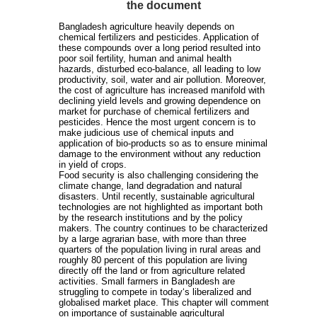
the document
Bangladesh agriculture heavily depends on
chemical fertilizers and pesticides. Application of
these compounds over a long period resulted into
poor soil fertility, human and animal health
hazards, disturbed eco-balance, all leading to low
productivity, soil, water and air pollution. Moreover,
the cost of agriculture has increased manifold with
declining yield levels and growing dependence on
market for purchase of chemical fertilizers and
pesticides. Hence the most urgent concern is to
make judicious use of chemical inputs and
application of bio-products so as to ensure minimal
damage to the environment without any reduction
in yield of crops.
Food security is also challenging considering the
climate change, land degradation and natural
disasters. Until recently, sustainable agricultural
technologies are not highlighted as important both
by the research institutions and by the policy
makers. The country continues to be characterized
by a large agrarian base, with more than three
quarters of the population living in rural areas and
roughly 80 percent of this population are living
directly off the land or from agriculture related
activities. Small farmers in Bangladesh are
struggling to compete in today‘s liberalized and
globalised market place. This chapter will comment
on importance of sustainable agricultural