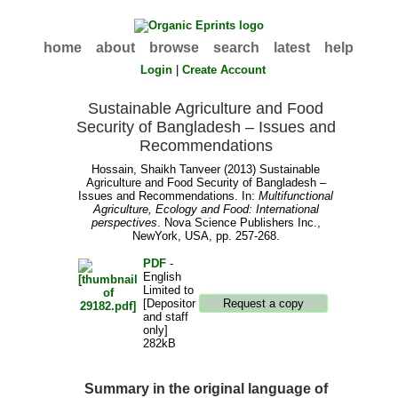
home
about
browse
search
latest
help
Login
|
Create Account
Sustainable Agriculture and Food
Security of Bangladesh – Issues and
Recommendations
Hossain, Shaikh Tanveer
(2013) Sustainable
Agriculture and Food Security of Bangladesh –
Issues and Recommendations. In:
Multifunctional
Agriculture, Ecology and Food: International
perspectives
. Nova Science Publishers Inc.,
NewYork, USA, pp. 257-268.
PDF
-
English
Limited to
[Depositor
and staff
only]
282kB
Summary in the original language of