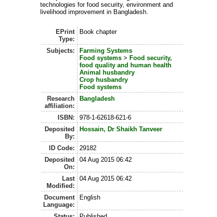
technologies for food security, environment and
livelihood improvement in Bangladesh.
EPrint
Book chapter
Type:
Subjects:
Farming Systems
Food systems
>
Food security,
food quality and human health
Animal husbandry
Crop husbandry
Food systems
Research
Bangladesh
affiliation:
ISBN:
978-1-62618-621-6
Deposited
Hossain, Dr Shaikh Tanveer
By:
ID Code:
29182
Deposited
04 Aug 2015 06:42
On:
Last
04 Aug 2015 06:42
Modified:
Document
English
Language:
Status:
Published