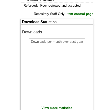
Refereed:
Peer-reviewed and accepted
Repository Staff Only:
item control page
Download Statistics
Downloads
Downloads per month over past year
View more statistics