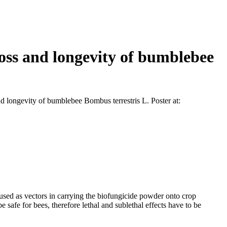
loss and longevity of bumblebee
d longevity of bumblebee Bombus terrestris L. Poster at:
 used as vectors in carrying the biofungicide powder onto crop
e safe for bees, therefore lethal and sublethal effects have to be