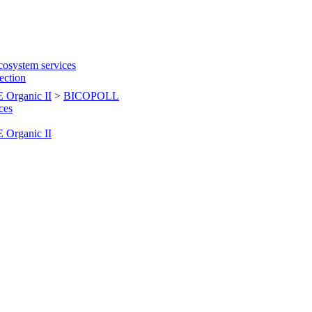
cosystem services
tection
Organic II
>
BICOPOLL
ces
Organic II