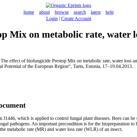
home
about
browse
search
latest
help
Login
|
Create Account
top Mix on metabolic rate, water 
The effect of biofungicide Prestop Mix on metabolic rate, water loss an
l Potential of the European Region“, Tartu, Estonia, 17–19.04.2013.
document
 J1446, which is applied to control fungal plant diseases. Bees can be
ungal pathogens. An important precondition is for the biopreparation to b
e the metabolic rate (MR) and water loss rate (WLR) of an insect.