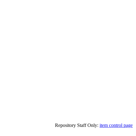
Repository Staff Only:
item control page