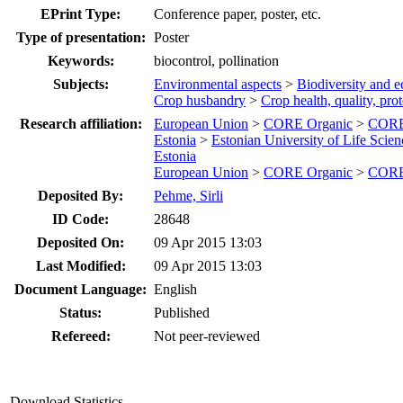
EPrint Type:
Conference paper, poster, etc.
Type of presentation:
Poster
Keywords:
biocontrol, pollination
Subjects:
Environmental aspects
>
Biodiversity and e
Crop husbandry
>
Crop health, quality, pro
Research affiliation:
European Union
>
CORE Organic
>
CORE 
Estonia
>
Estonian University of Life Scien
Estonia
European Union
>
CORE Organic
>
CORE 
Deposited By:
Pehme, Sirli
ID Code:
28648
Deposited On:
09 Apr 2015 13:03
Last Modified:
09 Apr 2015 13:03
Document Language:
English
Status:
Published
Refereed:
Not peer-reviewed
Download Statistics