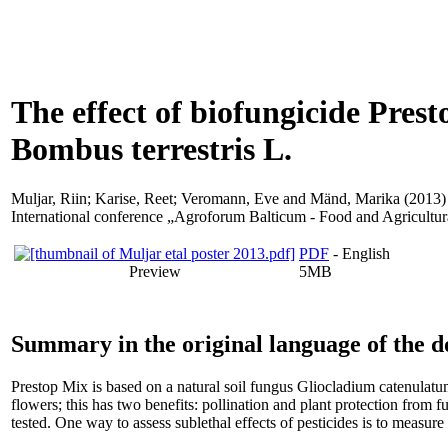
The effect of biofungicide Pres
Bombus terrestris L.
Muljar, Riin
;
Karise, Reet
;
Veromann, Eve
and
Mänd, Marika
(2013) 
International conference „Agroforum Balticum - Food and Agricultura
PDF
- English
Preview
5MB
Summary in the original language of the 
Prestop Mix is based on a natural soil fungus Gliocladium catenulatum
flowers; this has two benefits: pollination and plant protection from f
tested. One way to assess sublethal effects of pesticides is to measur