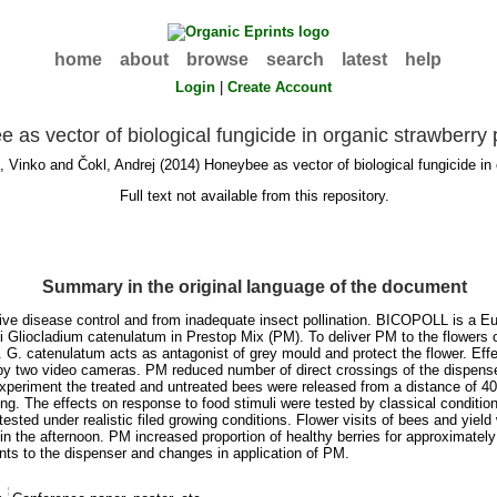
home
about
browse
search
latest
help
Login
|
Create Account
 as vector of biological fungicide in organic strawberry
, Vinko
and
Čokl, Andrej
(2014) Honeybee as vector of biological fungicide in 
Full text not available from this repository.
Summary in the original language of the document
ctive disease control and from inadequate insect pollination. BICOPOLL is a E
ngi Gliocladium catenulatum in Prestop Mix (PM). To deliver PM to the flower
ers. G. catenulatum acts as antagonist of grey mould and protect the flower. 
by two video cameras. PM reduced number of direct crossings of the dispense
 experiment the treated and untreated bees were released from a distance of 4
ing. The effects on response to food stimuli were tested by classical condition
sted under realistic filed growing conditions. Flower visits of bees and yield
in the afternoon. PM increased proportion of healthy berries for approximat
s to the dispenser and changes in application of PM.