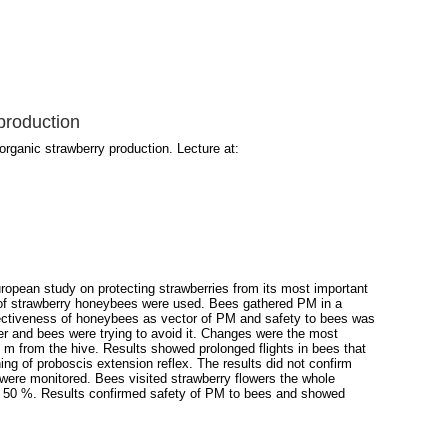
 production
organic strawberry production. Lecture at:
uropean study on protecting strawberries from its most important
s of strawberry honeybees were used. Bees gathered PM in a
Effectiveness of honeybees as vector of PM and safety to bees was
r and bees were trying to avoid it. Changes were the most
0 m from the hive. Results showed prolonged flights in bees that
ing of proboscis extension reflex. The results did not confirm
 were monitored. Bees visited strawberry flowers the whole
ely 50 %. Results confirmed safety of PM to bees and showed