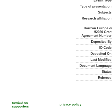
EPrint Type
Type of presentation
Subjects
Research affiliation
Horizon Europe o
H2020 Gran
Agreement Number
Deposited By
ID Code
Deposited On
Last Modified
Document Language
Status
Refereed
contact us
privacy policy
supporters