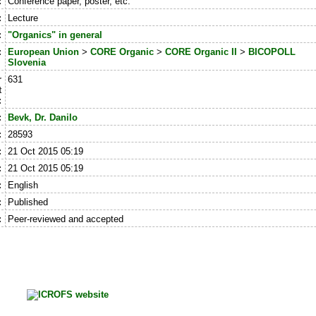
:
Conference paper, poster, etc.
:
Lecture
:
"Organics" in general
:
European Union
>
CORE Organic
>
CORE Organic II
>
BICOPOLL
Slovenia
r
631
t
:
:
Bevk, Dr. Danilo
:
28593
:
21 Oct 2015 05:19
:
21 Oct 2015 05:19
:
English
:
Published
:
Peer-reviewed and accepted