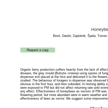
Honeybee
Bevk, Danilo
;
Zaplotnik, Špela
;
Treven 
Organic berry production suffers heavily from the lack of effe
disease, the grey mould (Botrytis cinerea) using spores of fu
dispenser exit placed at the hive and delivered it to the flow
studied. The behaviour of foragers in dispenser was observed 
obvious in the first hour, and then subsided. In homing ability
were exposed to PM but did not affect returning rate until even
any effect. Effectiveness of honeybees as vectors of PM was te
flowering period, but more abundant were in warm weather and 
effectiveness of bees as vector. We suggest some improvement