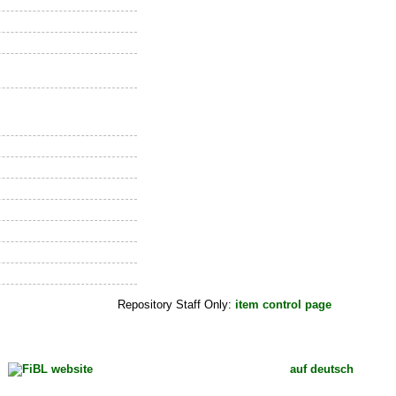
Repository Staff Only:
item control page
auf deutsch