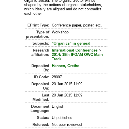
Organic Sector. The Organic Sector will be
shaped by the actions of organic stakeholders,
which ideally are aligned and do not contradict
each other.
EPrint Type:
Conference paper, poster, etc.
Type of
Workshop
presentation:
Subjects:
"Organics" in general
Research
International Conferences
>
affiliation:
2014: 18th IFOAM OWC Main
Track
Deposited
Hansen, Grethe
By:
ID Code:
28097
Deposited
20 Jan 2015 11:09
On:
Last
20 Jan 2015 11:09
Modified:
Document
English
Language:
Status:
Unpublished
Refereed:
Not peer-reviewed