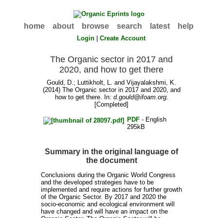
home
about
browse
search
latest
help
Login
|
Create Account
The Organic sector in 2017 and
2020, and how to get there
Gould, D.
;
Luttikholt, L.
and
Vijayalakshmi, K.
(2014) The Organic sector in 2017 and 2020, and
how to get there. In:
d.gould@ifoam.org
.
[Completed]
PDF
- English
295kB
Summary in the original language of
the document
Conclusions during the Organic World Congress
and the developed strategies have to be
implemented and require actions for further growth
of the Organic Sector. By 2017 and 2020 the
socio-economic and ecological environment will
have changed and will have an impact on the