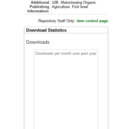
Additional
10B. Mainstreaing Organic
Publishing
Agriculture. Fish bowl.
Information:
Repository Staff Only:
item control page
Download Statistics
Downloads
Downloads per month over past year