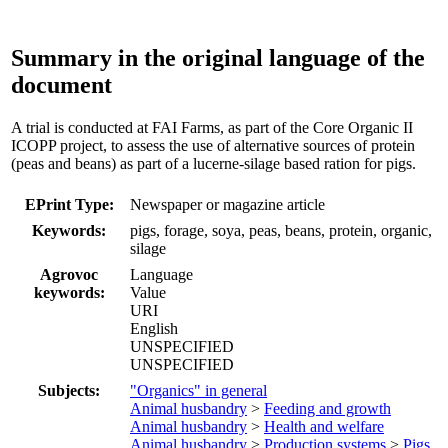
Summary in the original language of the
document
A trial is conducted at FAI Farms, as part of the Core Organic II
ICOPP project, to assess the use of alternative sources of protein
(peas and beans) as part of a lucerne-silage based ration for pigs.
EPrint Type:
Newspaper or magazine article
Keywords:
pigs, forage, soya, peas, beans, protein, organic,
silage
Agrovoc
Language
keywords:
Value
URI
English
UNSPECIFIED
UNSPECIFIED
Subjects:
"Organics" in general
Animal husbandry
>
Feeding and growth
Animal husbandry
>
Health and welfare
Animal husbandry
>
Production systems
>
Pigs