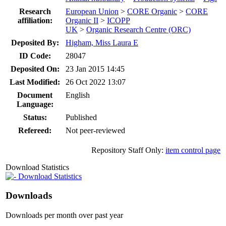
Research
European Union
>
CORE Organic
>
CORE
affiliation:
Organic II
>
ICOPP
UK
>
Organic Research Centre (ORC)
Deposited By:
Higham, Miss Laura E
ID Code:
28047
Deposited On:
23 Jan 2015 14:45
Last Modified:
26 Oct 2022 13:07
Document
English
Language:
Status:
Published
Refereed:
Not peer-reviewed
Repository Staff Only:
item control page
Download Statistics
Download Statistics
Downloads
Downloads per month over past year