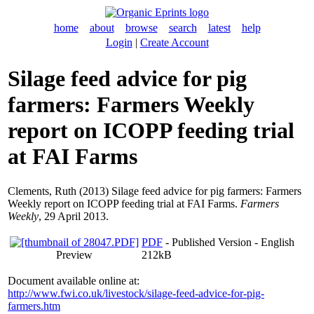
home
about
browse
search
latest
help
Login
|
Create Account
Silage feed advice for pig
farmers: Farmers Weekly
report on ICOPP feeding trial
at FAI Farms
Clements, Ruth
(2013) Silage feed advice for pig farmers: Farmers
Weekly report on ICOPP feeding trial at FAI Farms.
Farmers
Weekly
, 29 April 2013.
PDF
- Published Version - English
Preview
212kB
Document available online at:
http://www.fwi.co.uk/livestock/silage-feed-advice-for-pig-
farmers.htm