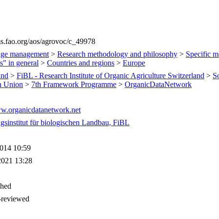
ims.fao.org/aos/agrovoc/c_49978
ge management
>
Research methodology and philosophy
>
Specific m
s" in general
>
Countries and regions
>
Europe
and
>
FiBL - Research Institute of Organic Agriculture Switzerland
>
S
n Union
>
7th Framework Programme
>
OrganicDataNetwork
ww.organicdatanetwork.net
gsinstitut für biologischen Landbau, FiBL
014 10:59
2021 13:28
shed
-reviewed