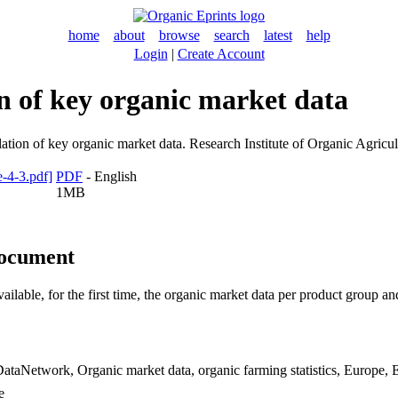
home
about
browse
search
latest
help
Login
|
Create Account
n of key organic market data
tion of key organic market data. Research Institute of Organic Agricul
PDF
- English
1MB
document
ble, for the first time, the organic market data per product group and 
ataNetwork, Organic market data, organic farming statistics, Europe,
e