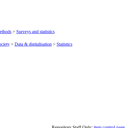
ethods
>
Surveys and statistics
ociety
>
Data & digitalisation
>
Statistics
Repository Staff Only:
item control page