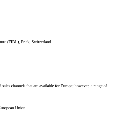
ture (FIBL), Frick, Switzerland .
sales channels that are available for Europe; however, a range of
 European Union