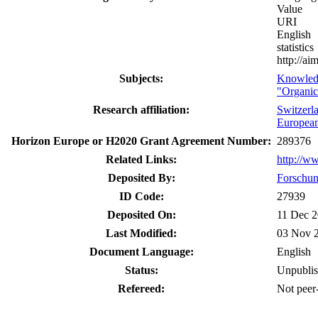
Value
URI
English
statistics
http://a
Subjects:
Knowled
"Organic
Research affiliation:
Switzerl
Europea
Horizon Europe or H2020 Grant Agreement Number:
289376
Related Links:
http://w
Deposited By:
Forschun
ID Code:
27939
Deposited On:
11 Dec 2
Last Modified:
03 Nov 
Document Language:
English
Status:
Unpubli
Refereed:
Not peer