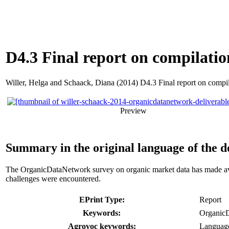
D4.3 Final report on compilatio
Willer, Helga
and
Schaack, Diana
(2014) D4.3 Final report on compila
Preview
Summary in the original language of the 
The OrganicDataNetwork survey on organic market data has made availa
challenges were encountered.
EPrint Type:
Report
Keywords:
OrganicD
Agrovoc keywords:
Languag