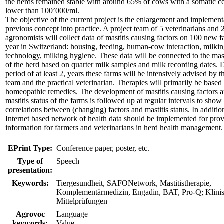
the herds remained stable with around 65% of cows with a somatic ce
lower than 100’000/ml.
The objective of the current project is the enlargement and implement
previous concept into practice. A project team of 5 veterinarians and 
agronomists will collect data of mastitis causing factors on 100 new 
year in Switzerland: housing, feeding, human-cow interaction, milki
technology, milking hygiene. These data will be connected to the masti
of the herd based on quarter milk samples and milk recording dates. 
period of at least 2, years these farms will be intensively advised by t
team and the practical veterinarian. Therapies will primarily be based
homeopathic remedies. The development of mastitis causing factors a
mastitis status of the farms is followed up at regular intervals to show
correlations between (changing) factors and mastitis status. In additio
Internet based network of health data should be implemented for pro
information for farmers and veterinarians in herd health management.
EPrint Type:
Conference paper, poster, etc.
Type of
Speech
presentation:
Keywords:
Tiergesundheit, SAFONetwork, Mastitistherapie,
Komplementärmedizin, Engadin, BAT, Pro-Q; Klini
Mittelprüfungen
Agrovoc
Language
keywords:
Value