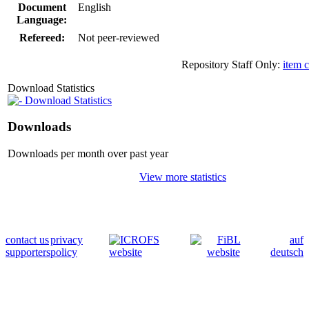
Document
English
Language:
Refereed:
Not peer-reviewed
Repository Staff Only:
item 
Download Statistics
Download Statistics
Downloads
Downloads per month over past year
View more statistics
contact us
privacy
auf
supporters
policy
deutsch