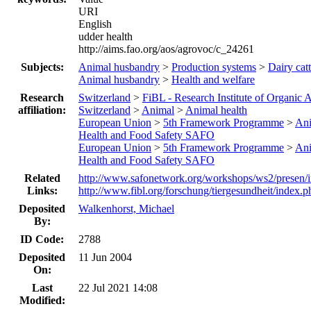
URI
English
udder health
http://aims.fao.org/aos/agrovoc/c_24261
Subjects:
Animal husbandry
>
Production systems
>
Dairy catt
Animal husbandry
>
Health and welfare
Research
Switzerland
>
FiBL - Research Institute of Organic A
affiliation:
Switzerland
>
Animal
>
Animal health
European Union
>
5th Framework Programme
>
An
Health and Food Safety SAFO
European Union
>
5th Framework Programme
>
An
Health and Food Safety SAFO
Related
http://www.safonetwork.org/workshops/ws2/presen/
Links:
http://www.fibl.org/forschung/tiergesundheit/index.p
Deposited
Walkenhorst, Michael
By:
ID Code:
2788
Deposited
11 Jun 2004
On:
Last
22 Jul 2021 14:08
Modified: