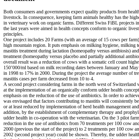
Both consumers and governments expect quality products from healt
livestock. In consequence, keeping farm animals healthy has the highe
in veterinary work on organic farms. Different Swiss FiBL projects in
the last years were aimed in health concepts conform to organic lives
principles.
One project includes 20 Farms (with an average of 15 cows per farm)
high mountain region. It puts emphasis on milking hygiene, milking 
mastitis treatment during lactation (homeopathy versus antibiosis) and
treatment (homeopathy versus placebo and partially additional antibio
overall result was a reduction of cows with a somatic cell count highe
150’000/ml based on milk recording dates between January and Ma
in 1998 to 17% in 2000. During the project the average number of tr
mastitis cases per farm decreased from 10 to 4.
A second project considering farms in the north west of Switzerland
at the implementation of an organically conform udder health concept
emphasis on the reduction of the use of antibiotics. In order to achieve 
was envisaged that factors contributing to mastitis will consistently b
or at least reduced by implementation of herd health management and
addition, by the establishment of complementary therapy and prophyl
udder health in co-operation with the veterinarian. On the 3 pilot farm
reduction in the use of antibiotics from 70 treatments per 100 cow an
2000 (previous the start of the project) to 2 treatments per 100 cow a
2002 (second project year) could be shown. Thereby, the udder health