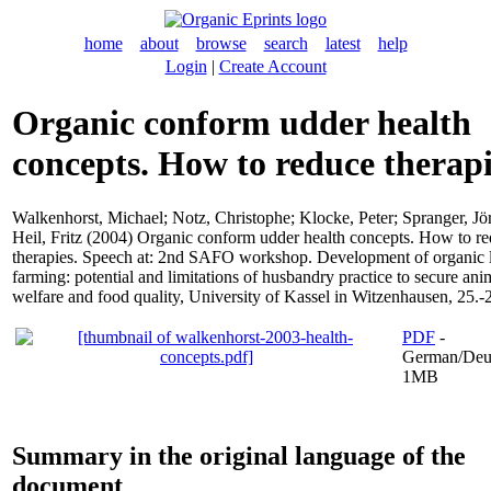
home
about
browse
search
latest
help
Login
|
Create Account
Organic conform udder health
concepts. How to reduce therapi
Walkenhorst, Michael
;
Notz, Christophe
;
Klocke, Peter
;
Spranger, Jö
Heil, Fritz
(2004) Organic conform udder health concepts. How to r
therapies. Speech at: 2nd SAFO workshop. Development of organic 
farming: potential and limitations of husbandry practice to secure ani
welfare and food quality, University of Kassel in Witzenhausen, 25.-
PDF
-
German/Deu
1MB
Summary in the original language of the
document