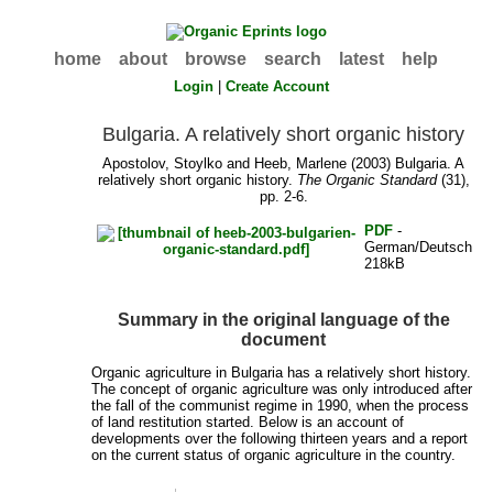
home
about
browse
search
latest
help
Login
|
Create Account
Bulgaria. A relatively short organic history
Apostolov, Stoylko
and
Heeb, Marlene
(2003) Bulgaria. A
relatively short organic history.
The Organic Standard
(31),
pp. 2-6.
PDF
-
German/Deutsch
218kB
Summary in the original language of the
document
Organic agriculture in Bulgaria has a relatively short history.
The concept of organic agriculture was only introduced after
the fall of the communist regime in 1990, when the process
of land restitution started. Below is an account of
developments over the following thirteen years and a report
on the current status of organic agriculture in the country.