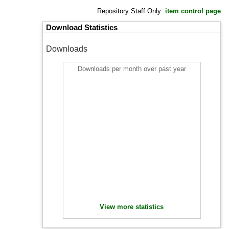
Repository Staff Only:
item control page
Download Statistics
Downloads
Downloads per month over past year
View more statistics