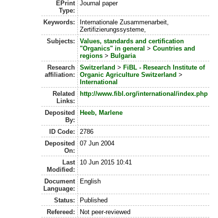
EPrint
Journal paper
Type:
Keywords:
Internationale Zusammenarbeit,
Zertifizierungssysteme,
Subjects:
Values, standards and certification
"Organics" in general
>
Countries and
regions
>
Bulgaria
Research
Switzerland
>
FiBL - Research Institute of
affiliation:
Organic Agriculture Switzerland
>
International
Related
http://www.fibl.org/international/index.php
Links:
Deposited
Heeb, Marlene
By:
ID Code:
2786
Deposited
07 Jun 2004
On:
Last
10 Jun 2015 10:41
Modified:
Document
English
Language:
Status:
Published
Refereed:
Not peer-reviewed