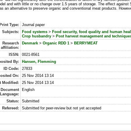
model and with little or no change over 1.5 years of storage. The effect against
as an alternative to preserve organic and conventional meat products. Howeve
Print Type:
Journal paper
Subjects:
Food systems
>
Food security, food quality and human heal
Crop husbandry
>
Post harvest management and technique
Research
Denmark
>
Organic RDD 1
>
BERRYMEAT
affiliation:
ISSN:
0021-8561
osited By:
Hansen, Flemming
ID Code:
27833
osited On:
25 Nov 2014 13:14
t Modified:
25 Nov 2014 13:14
Document
English
Language:
Status:
Submitted
Refereed:
Submitted for peer-review but not yet accepted