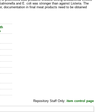
 Salmonella and E. coli was stronger than against Listeria. The
r, documentation in final meat products need to be obtained
th
s
Repository Staff Only:
item control page