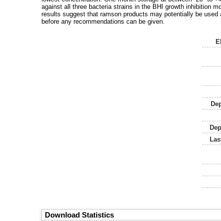
against all three bacteria strains in the BHI growth inhibition 
results suggest that ramson products may potentially be used 
before any recommendations can be given.
E
Dep
Dep
Las
Download Statistics