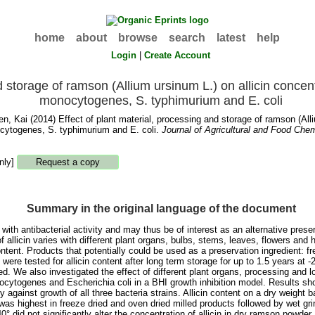
home
about
browse
search
latest
help
Login
|
Create Account
d storage of ramson (Allium ursinum L.) on allicin concent
monocytogenes, S. typhimurium and E. coli
en, Kai
(2014) Effect of plant material, processing and storage of ramson (Alliu
cytogenes, S. typhimurium and E. coli.
Journal of Agricultural and Food Chem
nly]
Summary in the original language of the document
 antibacterial activity and may thus be of interest as an alternative preserv
f allicin varies with different plant organs, bulbs, stems, leaves, flowers an
content. Products that potentially could be used as a preservation ingredient: 
 were tested for allicin content after long term storage for up to 1.5 years at
d. We also investigated the effect of different plant organs, processing and lo
ytogenes and Escherichia coli in a BHI growth inhibition model. Results show
y against growth of all three bacteria strains. Allicin content on a dry weight
 was highest in freeze dried and oven dried milled products followed by wet g
 did not significantly alter the concentration of allicin in dry ramson powder