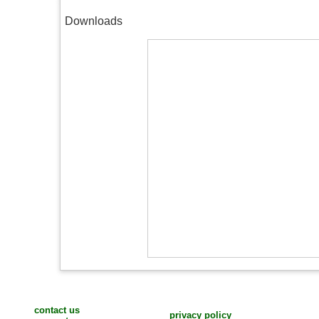
Downloads
contact us
privacy policy