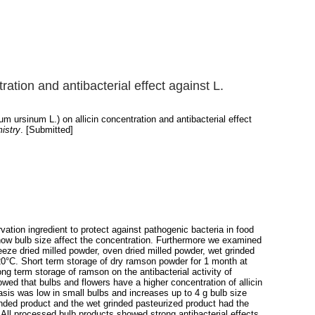
ration and antibacterial effect against L.
m ursinum L.) on allicin concentration and antibacterial effect
istry
. [Submitted]
ation ingredient to protect against pathogenic bacteria in food
d how bulb size affect the concentration. Furthermore we examined
freeze dried milled powder, oven dried milled powder, wet grinded
 -20°C. Short term storage of dry ramson powder for 1 month at
ng term storage of ramson on the antibacterial activity of
ed that bulbs and flowers have a higher concentration of allicin
 basis was low in small bulbs and increases up to 4 g bulb size
rinded product and the wet grinded pasteurized product had the
. All processed bulb products showed strong antibacterial effects