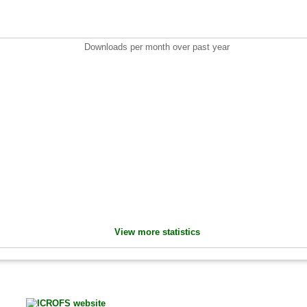
Downloads per month over past year
View more statistics