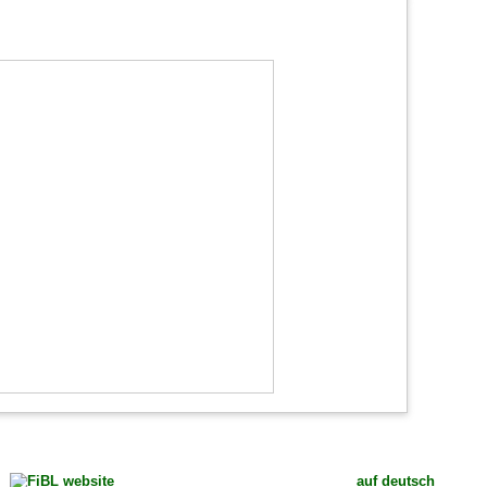
auf deutsch