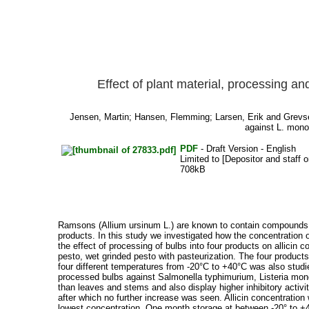
Effect of plant material, processing an
Jensen, Martin
;
Hansen, Flemming
;
Larsen, Erik
and
Grevs
against L. mono
PDF
- Draft Version - English
Limited to [Depositor and staff o
708kB
Ramsons (Allium ursinum L.) are known to contain compounds with
products. In this study we investigated how the concentration o
the effect of processing of bulbs into four products on allicin 
pesto, wet grinded pesto with pasteurization. The four products
four different temperatures from -20°C to +40°C was also studie
processed bulbs against Salmonella typhimurium, Listeria monoc
than leaves and stems and also display higher inhibitory activit
after which no further increase was seen. Allicin concentration
lowest concentration. One month storage at between -20° to +40°