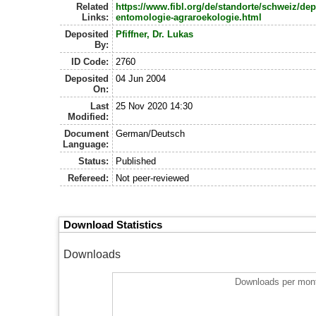
Related
https://www.fibl.org/de/standorte/schweiz/de
Links:
entomologie-agraroekologie.html
Deposited
Pfiffner, Dr. Lukas
By:
ID Code:
2760
Deposited
04 Jun 2004
On:
Last
25 Nov 2020 14:30
Modified:
Document
German/Deutsch
Language:
Status:
Published
Refereed:
Not peer-reviewed
Download Statistics
Downloads
Downloads per mont