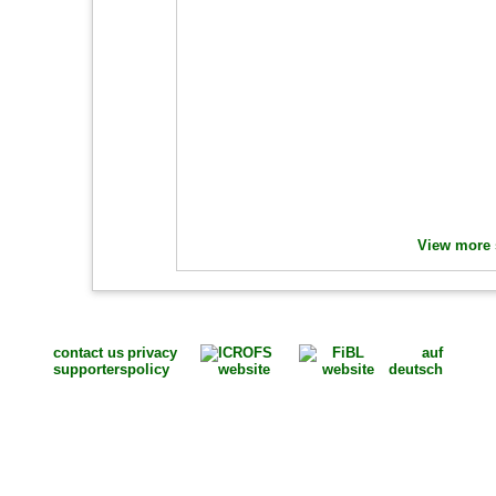
View more s
contact us
privacy
auf
supporters
policy
deutsch