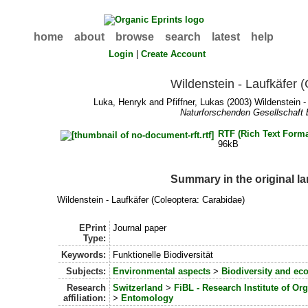
home
about
browse
search
latest
help
Login
|
Create Account
Wildenstein - Laufkäfer 
Luka, Henryk
and
Pfiffner, Lukas
(2003) Wildenstein -
Naturforschenden Gesellschaft 
RTF (Rich Text Forma
96kB
Summary in the original l
Wildenstein - Laufkäfer (Coleoptera: Carabidae)
EPrint
Journal paper
Type:
Keywords:
Funktionelle Biodiversität
Subjects:
Environmental aspects
>
Biodiversity and ec
Research
Switzerland
>
FiBL - Research Institute of Or
affiliation:
>
Entomology