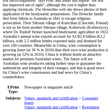
soil micro-organisms” says Prue, and under this regime “the soil
has improved out of sight”, although the cost is higher than
applying chemicals. The Henschke web site shows photos of their
application of the biodynamic preparations. The Henscke family
fled from Silesia to Australia in 1841 to escape religious
persecution. Their Silesian village of Kutschlau (Chociule, Poland)
is not so far from another Silesian village, Koberwitz (Kobierzyce),
where Dr. Rudolf Steiner launched biodynamic agriculture in 1922.
Australia’s annual wine exports account for AU$2.8 billion (€2.2
billion), with 2.5 million bottles exported daily and destined for
over 100 countries. Meanwhile in China, wine consumption is
growing faster (at 36 % in 2010) than their own wine production is
growing (at 22% in 2010). China is without doubt an attractive
market for premium Australian wines. The future will see
Australian wine producers taking further steps to guarantee the
authenticity and integrity of their vintages, and that is good news
for China’s wine connoisseurs and bad news for China’s
counterfeiters.
EPrint
Newspaper or magazine article
Type:
Subjects:
Values, standards and certification
>
Consumer
issues
Values, standards and certification
>
Regulation