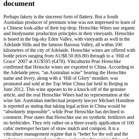
document
Perhaps fakery is the sincerest form of flattery. But a South
Australian producer of premium wine was not impressed to learn of
a Chinese look-alike of their top drop. Henschke Wines use organic
and biodynamic production principles in their vineyards. Henschke
is based in the big-sky Eden Valley, with vineyards as well in the
Adelaide Hills and the famous Barossa Valley, all within 100
kilometres of the city of Adelaide. Henschke wines are offered with
bottle prices ranging from AU$8.50 (€6.80) through to a ‘Hill of
Grace’ 2007 at AU$595 (€478). Viticulturist Prue Henschke
confirmed that Henscke wines are exported to China. According to
the Adelaide press, “an Australian wine” bearing the Henschke
name and livery, along with a ‘Hill of Glory’ moniker, was
promoted and sold at the Top Wine China fair held in Beijing in
June 2012. This wine appears to be a knock-off of the genuine
article, and the real Henschke Wines had no representation at the
wine fair. Australian intellectual property lawyer Michael Hamilton
is reported as stating that taking legal action in China would be
“absolutely impossible”, while Prue Henschke has declined to
comment. Prue states that Henschke use no synthetic fertilizers and
no herbicides. They rely rather on a three-yearly application of 100
cubic metresper hectare of straw mulch and compost. It is a
viticulture management regime that is “better for the soil and the