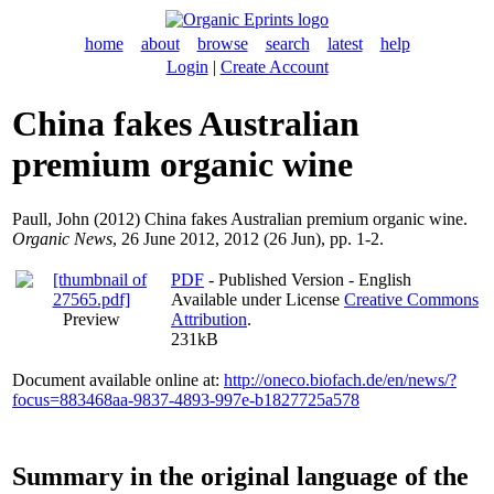
home
about
browse
search
latest
help
Login
|
Create Account
China fakes Australian
premium organic wine
Paull, John
(2012) China fakes Australian premium organic wine.
Organic News
, 26 June 2012, 2012 (26 Jun), pp. 1-2.
PDF
- Published Version - English
Available under License
Creative Commons
Preview
Attribution
.
231kB
Document available online at:
http://oneco.biofach.de/en/news/?
focus=883468aa-9837-4893-997e-b1827725a578
Summary in the original language of the