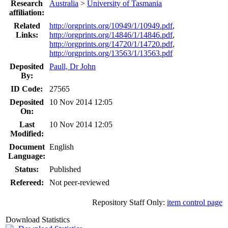
Research
Australia
>
University of Tasmania
affiliation:
Related
http://orgprints.org/10949/1/10949.pdf
,
Links:
http://orgprints.org/14846/1/14846.pdf
,
http://orgprints.org/14720/1/14720.pdf
,
http://orgprints.org/13563/1/13563.pdf
Deposited
Paull, Dr John
By:
ID Code:
27565
Deposited
10 Nov 2014 12:05
On:
Last
10 Nov 2014 12:05
Modified:
Document
English
Language:
Status:
Published
Refereed:
Not peer-reviewed
Repository Staff Only:
item control page
Download Statistics