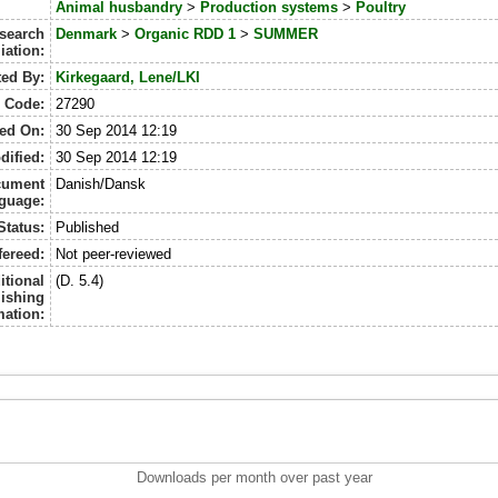
Animal husbandry
>
Production systems
>
Poultry
search
Denmark
>
Organic RDD 1
>
SUMMER
liation:
ted By:
Kirkegaard, Lene/LKI
D Code:
27290
ed On:
30 Sep 2014 12:19
dified:
30 Sep 2014 12:19
cument
Danish/Dansk
guage:
Status:
Published
fereed:
Not peer-reviewed
itional
(D. 5.4)
ishing
mation:
Downloads per month over past year