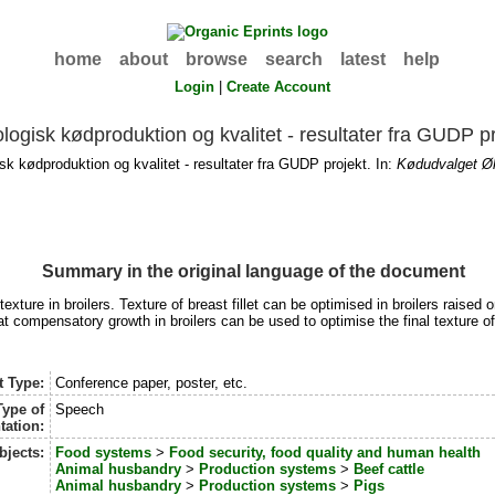
home
about
browse
search
latest
help
Login
|
Create Account
logisk kødproduktion og kvalitet - resultater fra GUDP p
k kødproduktion og kvalitet - resultater fra GUDP projekt. In:
Kødudvalget Øk
Summary in the original language of the document
exture in broilers. Texture of breast fillet can be optimised in broilers raised
t compensatory growth in broilers can be used to optimise the final texture o
t Type:
Conference paper, poster, etc.
Type of
Speech
tation:
bjects:
Food systems
>
Food security, food quality and human health
Animal husbandry
>
Production systems
>
Beef cattle
Animal husbandry
>
Production systems
>
Pigs