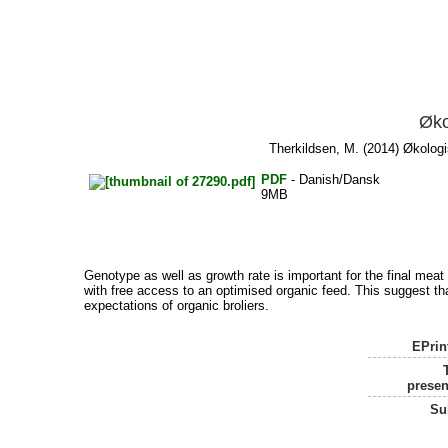
Øko
Therkildsen, M.
(2014) Økologis
PDF
- Danish/Dansk
9MB
Genotype as well as growth rate is important for the final meat t
with free access to an optimised organic feed. This suggest tha
expectations of organic broliers.
EPrin
presen
Su