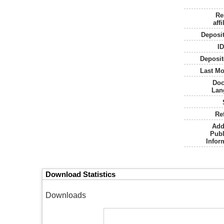
Re
affi
Deposi
I
Deposit
Last Mo
Do
Lan
Re
Add
Publ
Infor
Download Statistics
Downloads