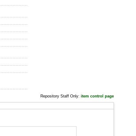
Repository Staff Only:
item control page