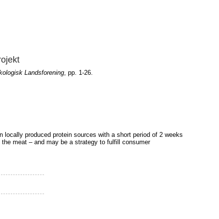
rojekt
ologisk Landsforening
, pp. 1-26.
 on locally produced protein sources with a short period of 2 weeks
f the meat – and may be a strategy to fulfill consumer