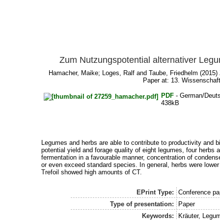
Zum Nutzungspotential alternativer Legu
Hamacher, Maike
;
Loges, Ralf
and
Taube, Friedhelm
(2015) 
Paper at: 13. Wissenschaf
PDF
- German/Deut
438kB
Legumes and herbs are able to contribute to productivity and bio
potential yield and forage quality of eight legumes, four herbs 
fermentation in a favourable manner, concentration of condens
or even exceed standard species. In general, herbs were lower 
Trefoil showed high amounts of CT.
EPrint Type:
Conference pap
Type of presentation:
Paper
Keywords:
Kräuter, Legum