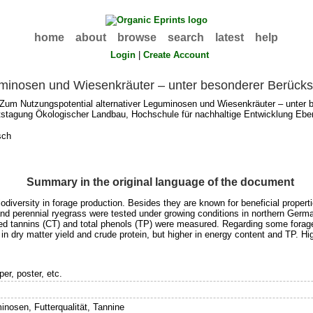
home
about
browse
search
latest
help
Login
|
Create Account
minosen und Wiesenkräuter – unter besonderer Berücksi
Zum Nutzungspotential alternativer Leguminosen und Wiesenkräuter – unter b
tstagung Ökologischer Landbau, Hochschule für nachhaltige Entwicklung Eber
sch
Summary in the original language of the document
diversity in forage production. Besides they are known for beneficial propertie
and perennial ryegrass were tested under growing conditions in northern Germany
ed tannins (CT) and total phenols (TP) were measured. Regarding some forage
in dry matter yield and crude protein, but higher in energy content and TP. H
er, poster, etc.
inosen, Futterqualität, Tannine