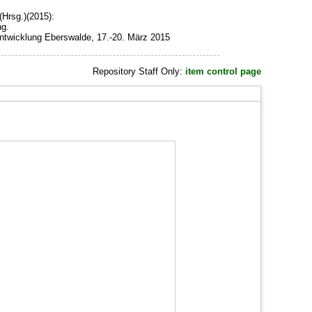
(Hrsg.)(2015):
ng.
ntwicklung Eberswalde, 17.-20. März 2015
Repository Staff Only:
item control page