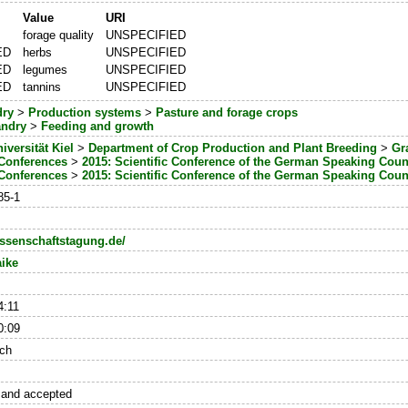
Value
URI
forage quality
UNSPECIFIED
ED
herbs
UNSPECIFIED
ED
legumes
UNSPECIFIED
ED
tannins
UNSPECIFIED
dry
>
Production systems
>
Pasture and forage crops
andry
>
Feeding and growth
iversität Kiel
>
Department of Crop Production and Plant Breeding
>
Gr
 Conferences
>
2015: Scientific Conference of the German Speaking Coun
 Conferences
>
2015: Scientific Conference of the German Speaking Coun
85-1
issenschaftstagung.de/
ike
4:11
0:09
ch
 and accepted