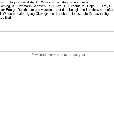
g ist im Tagungsband der 13. Wissenschaftstagung erschienen.
Hörning, B., Hoffmann-Bahnsen, R., Luley, H., Luthardt, V., Pape, J., Trei, G. 
er Erfolg - Rückblicke und Ausblicke auf die ökologische Landbewirtschaftu
13. Wissenschaftstagung Ökologischer Landbau, Hochschule für nachhaltige E
er, Berlin
Downloads per month over past year