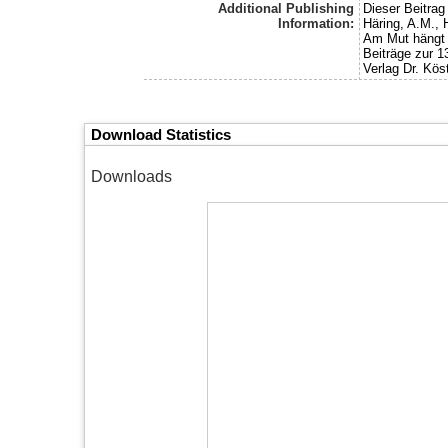
Additional Publishing
Dieser Beitra
Information:
Häring, A.M., 
Am Mut hängt d
Beiträge zur 
Verlag Dr. Köst
Download Statistics
Downloads