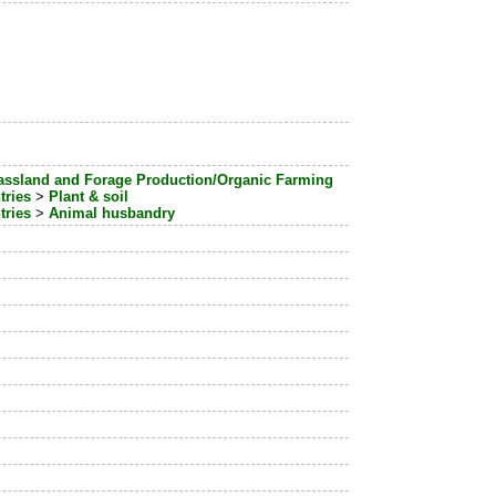
assland and Forage Production/Organic Farming
tries
>
Plant & soil
tries
>
Animal husbandry