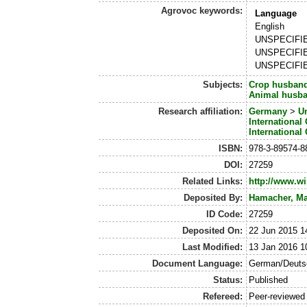
Agrovoc keywords:
Language
English
UNSPECIFI
UNSPECIFI
UNSPECIFI
Subjects:
Crop husban
Animal husb
Research affiliation:
Germany
>
Un
International
International
ISBN:
978-3-89574-8
DOI:
27259
Related Links:
http://www.w
Deposited By:
Hamacher, Ma
ID Code:
27259
Deposited On:
22 Jun 2015 1
Last Modified:
13 Jan 2016 1
Document Language:
German/Deuts
Status:
Published
Refereed:
Peer-reviewed