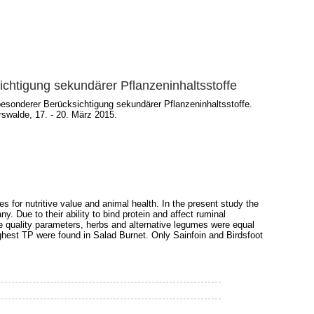
chtigung sekundärer Pflanzeninhaltsstoffe
esonderer Berücksichtigung sekundärer Pflanzeninhaltsstoffe.
swalde, 17. - 20. März 2015.
s for nutritive value and animal health. In the present study the
. Due to their ability to bind protein and affect ruminal
 quality parameters, herbs and alternative legumes were equal
ighest TP were found in Salad Burnet. Only Sainfoin and Birdsfoot