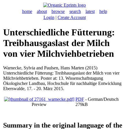
home
about
browse
search
latest
help
Login
|
Create Account
Unterschiedliche Fütterung:
Treibhausgaslast der Milch
von vier Milchviehbetrieben
Warnecke, Sylvia
and
Paulsen, Hans Marten
(2015)
Unterschiedliche Fütterung: Treibhausgaslast der Milch von vier
Milchviehbetrieben. Poster at: 13. Wissenschaftstagung
Ökologischer Landbau, Hochschule für nachhaltige Entwicklung
Eberswalde, 17. - 20. März 2015.
PDF
- German/Deutsch
Preview
279kB
Summary in the original language of the