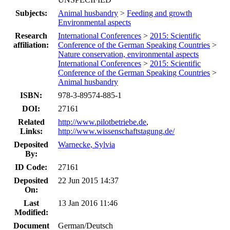
Subjects:
Animal husbandry
>
Feeding and growth
Environmental aspects
Research
International Conferences
>
2015: Scientific
affiliation:
Conference of the German Speaking Countries
>
Nature conservation, environmental aspects
International Conferences
>
2015: Scientific
Conference of the German Speaking Countries
>
Animal husbandry
ISBN:
978-3-89574-885-1
DOI:
27161
Related
http://www.pilotbetriebe.de
,
Links:
http://www.wissenschaftstagung.de/
Deposited
Warnecke, Sylvia
By:
ID Code:
27161
Deposited
22 Jun 2015 14:37
On:
Last
13 Jan 2016 11:46
Modified:
Document
German/Deutsch