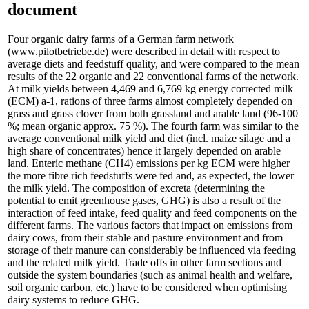
document
Four organic dairy farms of a German farm network
(www.pilotbetriebe.de) were described in detail with respect to
average diets and feedstuff quality, and were compared to the mean
results of the 22 organic and 22 conventional farms of the network.
At milk yields between 4,469 and 6,769 kg energy corrected milk
(ECM) a-1, rations of three farms almost completely depended on
grass and grass clover from both grassland and arable land (96-100
%; mean organic approx. 75 %). The fourth farm was similar to the
average conventional milk yield and diet (incl. maize silage and a
high share of concentrates) hence it largely depended on arable
land. Enteric methane (CH4) emissions per kg ECM were higher
the more fibre rich feedstuffs were fed and, as expected, the lower
the milk yield. The composition of excreta (determining the
potential to emit greenhouse gases, GHG) is also a result of the
interaction of feed intake, feed quality and feed components on the
different farms. The various factors that impact on emissions from
dairy cows, from their stable and pasture environment and from
storage of their manure can considerably be influenced via feeding
and the related milk yield. Trade offs in other farm sections and
outside the system boundaries (such as animal health and welfare,
soil organic carbon, etc.) have to be considered when optimising
dairy systems to reduce GHG.