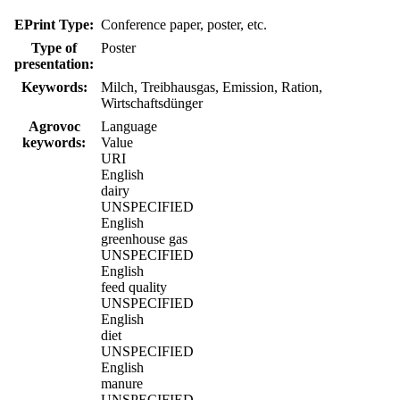
EPrint Type:
Conference paper, poster, etc.
Type of
Poster
presentation:
Keywords:
Milch, Treibhausgas, Emission, Ration,
Wirtschaftsdünger
Agrovoc
Language
keywords:
Value
URI
English
dairy
UNSPECIFIED
English
greenhouse gas
UNSPECIFIED
English
feed quality
UNSPECIFIED
English
diet
UNSPECIFIED
English
manure
UNSPECIFIED