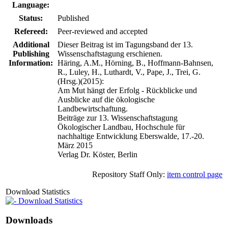
Language:
Status:
Published
Refereed:
Peer-reviewed and accepted
Additional
Dieser Beitrag ist im Tagungsband der 13.
Publishing
Wissenschaftstagung erschienen.
Information:
Häring, A.M., Hörning, B., Hoffmann-Bahnsen,
R., Luley, H., Luthardt, V., Pape, J., Trei, G.
(Hrsg.)(2015):
Am Mut hängt der Erfolg - Rückblicke und
Ausblicke auf die ökologische
Landbewirtschaftung.
Beiträge zur 13. Wissenschaftstagung
Ökologischer Landbau, Hochschule für
nachhaltige Entwicklung Eberswalde, 17.-20.
März 2015
Verlag Dr. Köster, Berlin
Repository Staff Only:
item control page
Download Statistics
Download Statistics
Downloads