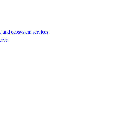
y and ecosystem services
erve