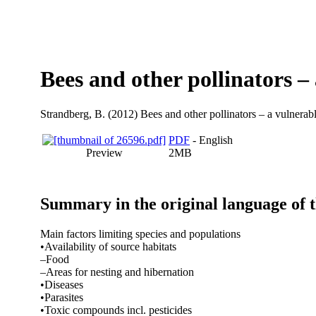
Bees and other pollinators –
Strandberg, B.
(2012) Bees and other pollinators – a vulnerabl
PDF
- English
Preview
2MB
Summary in the original language of 
Main factors limiting species and populations
•Availability of source habitats
–Food
–Areas for nesting and hibernation
•Diseases
•Parasites
•Toxic compounds incl. pesticides