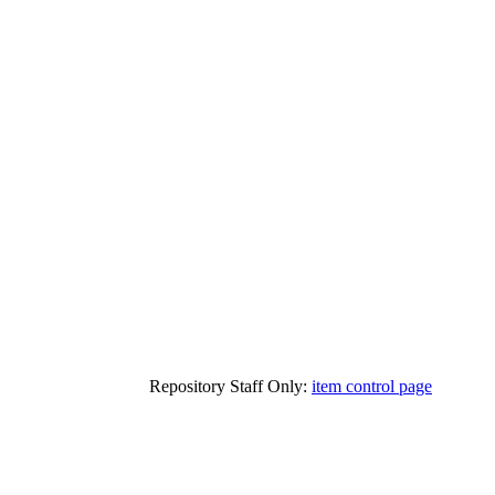
Repository Staff Only:
item control page