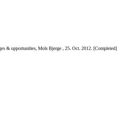
nges & opportunities, Mols Bjerge , 25. Oct. 2012. [Completed]