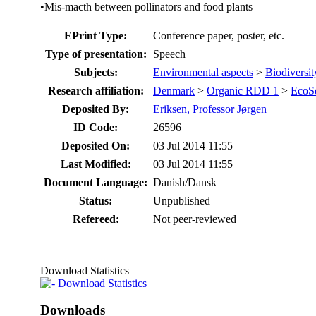
•Mis-macth between pollinators and food plants
EPrint Type:
Conference paper, poster, etc.
Type of presentation:
Speech
Subjects:
Environmental aspects
>
Biodiversit
Research affiliation:
Denmark
>
Organic RDD 1
>
EcoS
Deposited By:
Eriksen, Professor Jørgen
ID Code:
26596
Deposited On:
03 Jul 2014 11:55
Last Modified:
03 Jul 2014 11:55
Document Language:
Danish/Dansk
Status:
Unpublished
Refereed:
Not peer-reviewed
Download Statistics
Download Statistics
Downloads