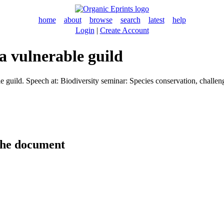
home
about
browse
search
latest
help
Login
|
Create Account
 a vulnerable guild
e guild. Speech at: Biodiversity seminar: Species conservation, challe
the document