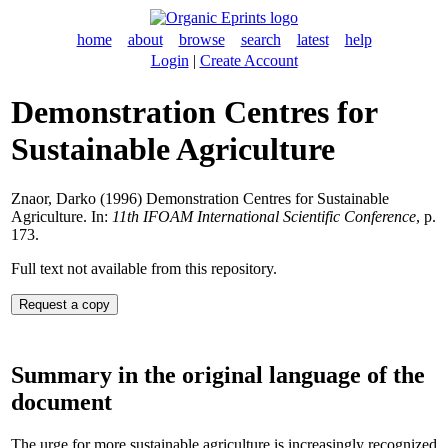
home
about
browse
search
latest
help
Login
|
Create Account
Demonstration Centres for
Sustainable Agriculture
Znaor, Darko
(1996) Demonstration Centres for Sustainable
Agriculture. In:
11th IFOAM International Scientific Conference
, p.
173.
Full text not available from this repository.
Summary in the original language of the
document
The urge for more sustainable agriculture is increasingly recognized