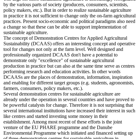
by the various parts of society (producers, consumers, scientists,
policy makers, etc.). But in order to realize sustainable agriculture
in practice it is not sufficient to change only the on-farm agricultural
practices. Present socio-economic and political paradigms also need
a change so that these can be able to support implementation of
sustainable agriculture.
The concept of Demonstration Centres for Applied Agricultural
Sustainability (DCAAS) offers an interesting concept and operative
tool for changes not only at the farm level. Well designed and
professionally organized DCAAS don't have a potential to
demonstrate only "excellence" of sustainable agricultural
production in practice but can also at the same time serve as centres
performing research and education activities. In other words
DCAASs are the places of demonstration, information, inspiration
and enabling for different target groups (e.g. students, agronomists,
farmers, consumers, policy makers, etc.).
Several demonstration centres for sustainable agriculture are
already under the operation in several countries and have proved to
be powerful catalysts for change. Therefore it is not surprising that
several international institutions have increased their interest in such
like centres and started investing some money in their
establishment. Among most recent of these efforts is the joint
venture of the EU PHARE programme and the Danube
Environmental Programme which initiated and financed setting up
of three demonstration centres for sustainable agriculture in