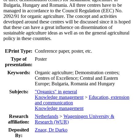
Bulgaria, Hungary and Romania. All three centres have to be
managed in accordance to the Council Regulation (EEC) No.
2092/91 for organic agriculture. The concept and activities
developed around these centres will be discussed since it is hoped
that these can have a great influence on dissemination of
sustainable agriculture ideas as well as on the general agricultural
policy in these countries.
EPrint Type:
Conference paper, poster, etc.
Type of
Poster
presentation:
Keywords:
Organic agriculture; Demonstration centres;
Centres of Excellence; Central and Eastern
Europe; Bulgaria, Romania and Hungary
Subjects:
"Organics" in general
Knowledge management
>
Education, extension
and communication
Knowledge management
Research
Netherlands
>
Wageningen University &
affiliation:
Research (WUR)
Deposited
Znaor, Dr Darko
By: