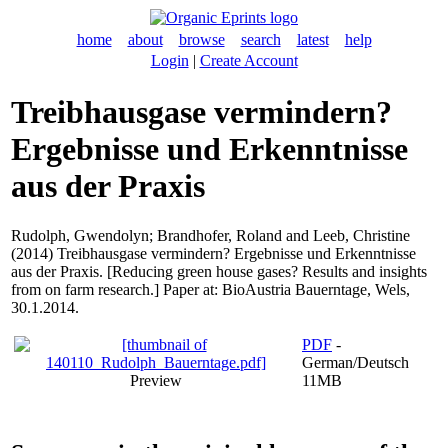
home
about
browse
search
latest
help
Login
|
Create Account
Treibhausgase vermindern?
Ergebnisse und Erkenntnisse
aus der Praxis
Rudolph, Gwendolyn
;
Brandhofer, Roland
and
Leeb, Christine
(2014) Treibhausgase vermindern? Ergebnisse und Erkenntnisse
aus der Praxis. [Reducing green house gases? Results and insights
from on farm research.] Paper at: BioAustria Bauerntage, Wels,
30.1.2014.
PDF
-
German/Deutsch
Preview
11MB