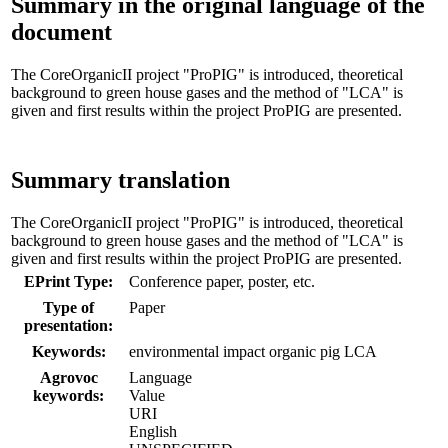
Summary in the original language of the
document
The CoreOrganicII project "ProPIG" is introduced, theoretical
background to green house gases and the method of "LCA" is
given and first results within the project ProPIG are presented.
Summary translation
The CoreOrganicII project "ProPIG" is introduced, theoretical
background to green house gases and the method of "LCA" is
given and first results within the project ProPIG are presented.
EPrint Type:
Conference paper, poster, etc.
Type of
Paper
presentation:
Keywords:
environmental impact organic pig LCA
Agrovoc
Language
keywords:
Value
URI
English