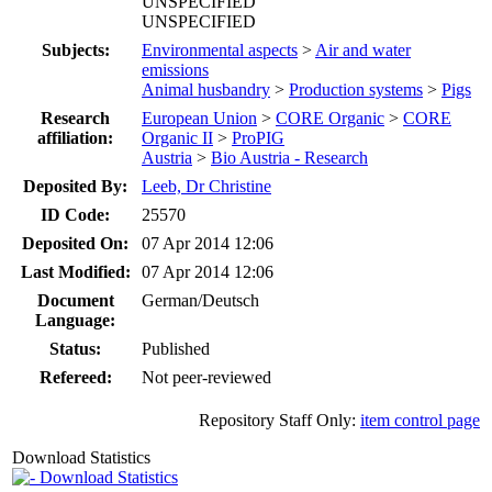
UNSPECIFIED
UNSPECIFIED
Subjects:
Environmental aspects
>
Air and water
emissions
Animal husbandry
>
Production systems
>
Pigs
Research
European Union
>
CORE Organic
>
CORE
affiliation:
Organic II
>
ProPIG
Austria
>
Bio Austria - Research
Deposited By:
Leeb, Dr Christine
ID Code:
25570
Deposited On:
07 Apr 2014 12:06
Last Modified:
07 Apr 2014 12:06
Document
German/Deutsch
Language:
Status:
Published
Refereed:
Not peer-reviewed
Repository Staff Only:
item control page
Download Statistics
Download Statistics