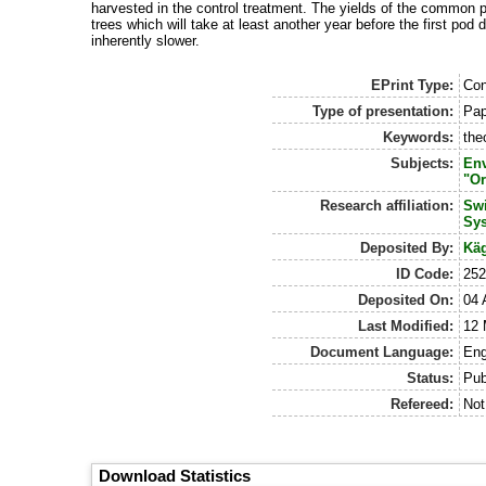
harvested in the control treatment. The yields of the common p
trees which will take at least another year before the first po
inherently slower.
EPrint Type:
Con
Type of presentation:
Pap
Keywords:
the
Subjects:
Env
"Or
Research affiliation:
Swi
Sy
Deposited By:
Käg
ID Code:
25
Deposited On:
04 
Last Modified:
12 
Document Language:
Eng
Status:
Pub
Refereed:
Not
Download Statistics