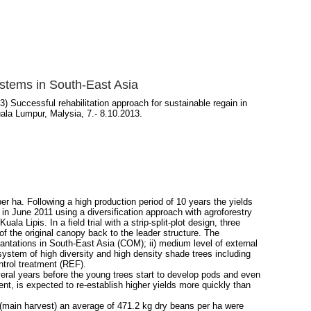
ystems in South-East Asia
) Successful rehabilitation approach for sustainable regain in
ala Lumpur, Malysia, 7.- 8.10.2013.
er ha. Following a high production period of 10 years the yields
in June 2011 using a diversification approach with agroforestry
a Lipis. In a field trial with a strip-split-plot design, three
f the original canopy back to the leader structure. The
antations in South-East Asia (COM); ii) medium level of external
 system of high diversity and high density shade trees including
ntrol treatment (REF).
everal years before the young trees start to develop pods and even
ent, is expected to re-establish higher yields more quickly than
3 (main harvest) an average of 471.2 kg dry beans per ha were