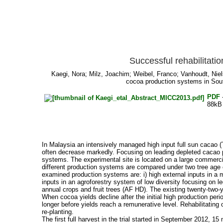
Successful rehabilitati
Kaegi, Nora
;
Milz, Joachim
;
Weibel, Franco
;
Vanhoudt, Niel
cocoa production systems in Sout
PDF
88kB
In Malaysia an intensively managed high input full sun cacao (T
often decrease markedly. Focusing on leading depleted cacao pla
systems. The experimental site is located on a large commercial f
different production systems are compared under two tree age co
examined production systems are: i) high external inputs in a 
inputs in an agroforestry system of low diversity focusing on l
annual crops and fruit trees (AF HD). The existing twenty-two-y
When cocoa yields decline after the initial high production per
longer before yields reach a remunerative level. Rehabilitating
re-planting.
The first full harvest in the trial started in September 2012,