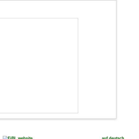
auf deutsch