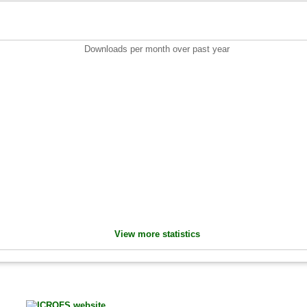
Downloads per month over past year
View more statistics