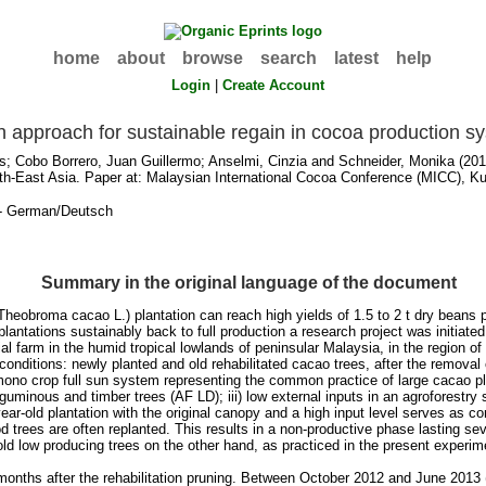
home
about
browse
search
latest
help
Login
|
Create Account
on approach for sustainable regain in cocoa production s
s
;
Cobo Borrero, Juan Guillermo
;
Anselmi, Cinzia
and
Schneider, Monika
(2013
h-East Asia. Paper at: Malaysian International Cocoa Conference (MICC), Ku
- German/Deutsch
Summary in the original language of the document
heobroma cacao L.) plantation can reach high yields of 1.5 to 2 t dry beans p
ntations sustainably back to full production a research project was initiated 
arm in the humid tropical lowlands of peninsular Malaysia, in the region of Kual
nditions: newly planted and old rehabilitated cacao trees, after the removal o
mono crop full sun system representing the common practice of large cacao pl
eguminous and timber trees (AF LD); iii) low external inputs in an agroforestry
ear-old plantation with the original canopy and a high input level serves as co
iod trees are often replanted. This results in a non-productive phase lasting s
 old low producing trees on the other hand, as practiced in the present experim
 15 months after the rehabilitation pruning. Between October 2012 and June 201