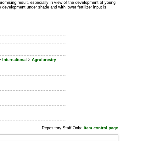
promising result, especially in view of the development of young
e development under shade and with lower fertilizer input is
>
International
>
Agroforestry
Repository Staff Only:
item control page