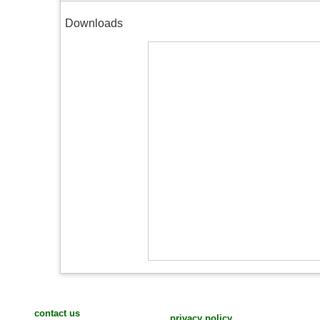
Downloads
contact us
privacy policy