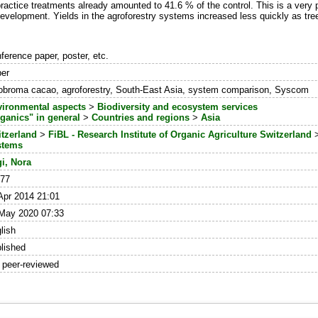
ractice treatments already amounted to 41.6 % of the control. This is a very 
d development. Yields in the agroforestry systems increased less quickly as tre
ference paper, poster, etc.
er
obroma cacao, agroforestry, South-East Asia, system comparison, Syscom
ironmental aspects
>
Biodiversity and ecosystem services
ganics" in general
>
Countries and regions
>
Asia
tzerland
>
FiBL - Research Institute of Organic Agriculture Switzerland
stems
i, Nora
277
Apr 2014 21:01
May 2020 07:33
lish
lished
 peer-reviewed