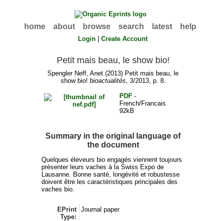
home
about
browse
search
latest
help
Login
|
Create Account
Petit mais beau, le show bio!
Spengler Neff, Anet
(2013) Petit mais beau, le
show bio!
bioactualités
, 3/2013, p. 8.
PDF
-
French/Francais
92kB
Summary in the original language of
the document
Quelques éleveurs bio engagés viennent toujours
présenter leurs vaches à la Swiss Expo de
Lausanne. Bonne santé, longévité et robustesse
doivent être les caractéristiques principales des
vaches bio.
EPrint
Journal paper
Type: