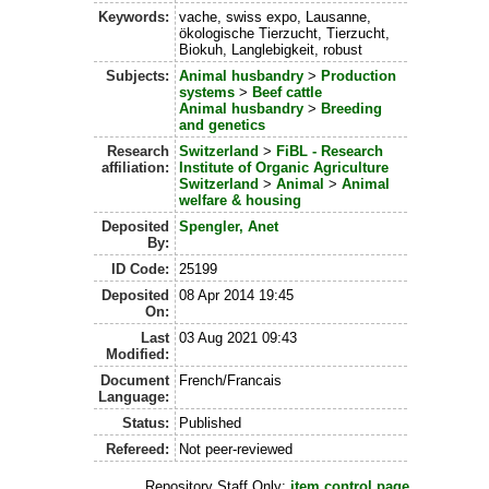
Keywords:
vache, swiss expo, Lausanne,
ökologische Tierzucht, Tierzucht,
Biokuh, Langlebigkeit, robust
Subjects:
Animal husbandry
>
Production
systems
>
Beef cattle
Animal husbandry
>
Breeding
and genetics
Research
Switzerland
>
FiBL - Research
affiliation:
Institute of Organic Agriculture
Switzerland
>
Animal
>
Animal
welfare & housing
Deposited
Spengler, Anet
By:
ID Code:
25199
Deposited
08 Apr 2014 19:45
On:
Last
03 Aug 2021 09:43
Modified:
Document
French/Francais
Language:
Status:
Published
Refereed:
Not peer-reviewed
Repository Staff Only:
item control page