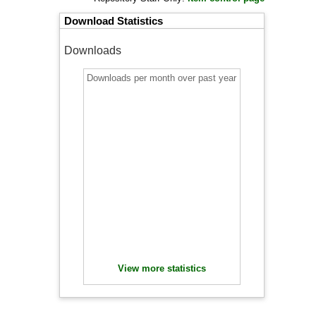
Download Statistics
Downloads
Downloads per month over past year
View more statistics