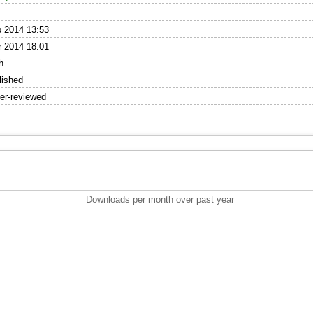
 2014 13:53
 2014 18:01
h
lished
er-reviewed
Downloads per month over past year