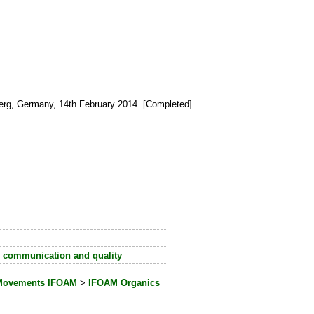
erg, Germany, 14th February 2014. [Completed]
 communication and quality
e Movements IFOAM
>
IFOAM Organics