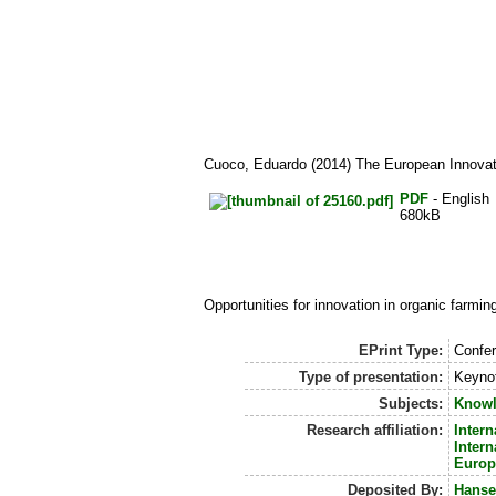
Cuoco, Eduardo
(2014) The European Innovat
PDF
- English
680kB
Opportunities for innovation in organic farmi
EPrint Type:
Confer
Type of presentation:
Keynot
Subjects:
Knowl
Research affiliation:
Intern
Intern
Europ
Deposited By:
Hanse