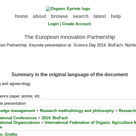
home
about
browse
search
latest
help
Login
|
Create Account
The European Innovation Partnership
ion Partnership. Keynote presentation at: Science Day 2014, BioFach, Nürnb
Summary in the original language of the document
ng and agroecology.
ence paper, poster, etc.
e presentation
edge management
>
Research methodology and philosophy
>
Research
ational Conferences
>
2014: BioFach
ational Organizations
>
International Federation of Organic Agricultur
e
n, Grethe