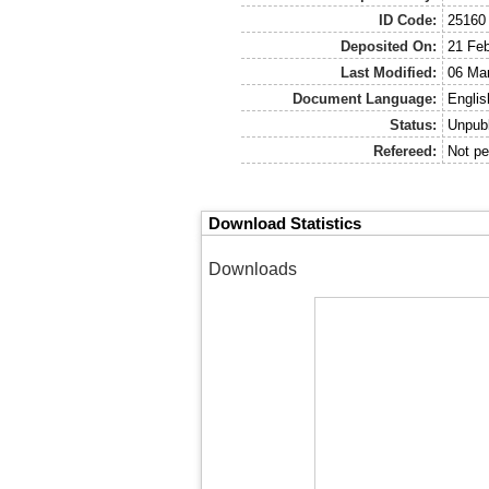
ID Code:
25160
Deposited On:
21 Feb
Last Modified:
06 Mar
Document Language:
Englis
Status:
Unpub
Refereed:
Not pe
Download Statistics
Downloads