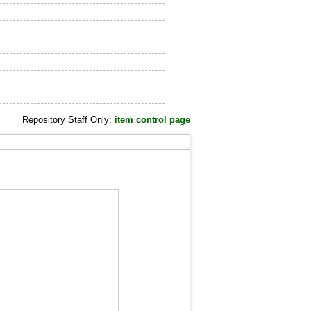
Repository Staff Only:
item control page