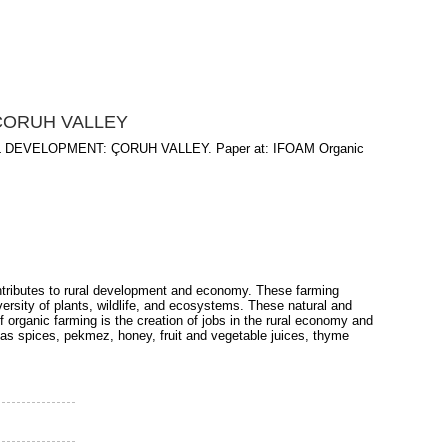
ÇORUH VALLEY
DEVELOPMENT: ÇORUH VALLEY. Paper at: IFOAM Organic
ontributes to rural development and economy. These farming
versity of plants, wildlife, and ecosystems. These natural and
 organic farming is the creation of jobs in the rural economy and
 as spices, pekmez, honey, fruit and vegetable juices, thyme