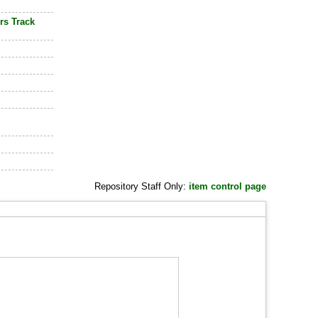
rs Track
Repository Staff Only:
item control page