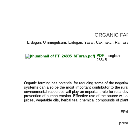
ORGANIC FA
Erdogan, Ummugulsum
;
Erdogan, Yasar
;
Cakmakci, Ramaz
PDF
- English
265kB
Organic farming has potential for reducing some of the negati
systems can also be the most important contributor to the rural
environmental resources will play an important role for rural d
prevention of human erosion. Effective use of the source will 
juices, vegetable oils, herbal tea, chemical compounds of plant
EPri
prese