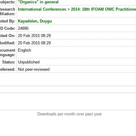
ubjects:
"Organics" in general
esearch
International Conferences
>
2014: 18th IFOAM OWC Practitione
filiation:
ited By:
Kayadelen, Duygu
ID Code:
24895
ited On:
20 Feb 2015 08:29
odified:
20 Feb 2015 08:29
ocument
English
nguage:
Status:
Unpublished
efereed:
Not peer-reviewed
Downloads per month over past year