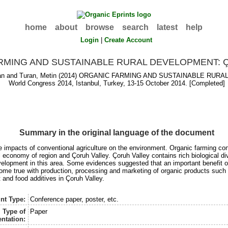
home
about
browse
search
latest
help
Login
|
Create Account
RMING AND SUSTAINABLE RURAL DEVELOPMENT: 
an
and
Turan, Metin
(2014) ORGANIC FARMING AND SUSTAINABLE RURAL 
World Congress 2014, Istanbul, Turkey, 13-15 October 2014. [Completed]
Summary in the original language of the document
ve impacts of conventional agriculture on the environment. Organic farming c
 economy of region and Çoruh Valley. Çoruh Valley contains rich biological di
evelopment in this area. Some evidences suggested that an important benefit of
come true with production, processing and marketing of organic products such
 and food additives in Çoruh Valley.
nt Type:
Conference paper, poster, etc.
Type of
Paper
ntation: