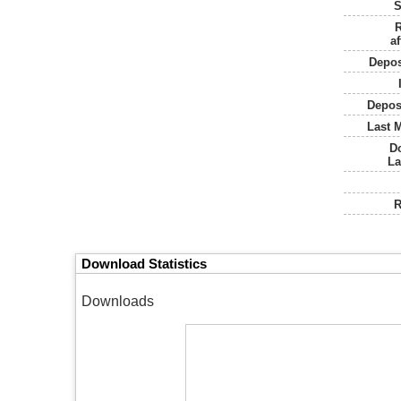
S
R
af
Depos
Depos
Last M
D
La
R
Download Statistics
Downloads