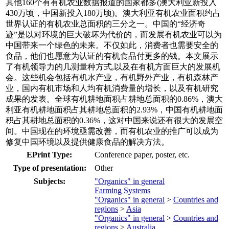
其他160个有有机农业数据报道的国家都多(澳大利亚新投入
430万顷，中国新投入180万顷)。澳大利亚有机农业面积约占
世界认证的有机农业总面积的三分之一。中国的“经济奇
迹”是以对环境的巨大破坏为代价的，而发展有机农业可以为
中国带来一个绿色的未来。不仅如此，消费者也需要安全的
食品，他们也愿意为认证的有机食品付更多的钱。本文展示
了有机领导力的几测量种方式,以及在有机方面巨大的发展机
会。这些机会包括有机水产业，有机野外产业，有机森林产
业，国内有机市场和人均有机消费量的增长，以及有机研究
成果的发表。全球有机耕地面积占耕地总面积的0.86%，澳大
利亚有机耕地面积占其耕地总面积的2.93%，中国有机耕地面
积占其耕地总面积的0.36%，这对中国来说还有很大的发展空
间。中国现在的环境亟需改善，而有机农业的推广可以成为
修复中国环境以及提供健康食品的解决方法。
EPrint Type:
Conference paper, poster, etc.
Type of presentation:
Other
Subjects:
"Organics" in general
Farming Systems
"Organics" in general
>
Countries and
regions
>
Asia
"Organics" in general
>
Countries and
regions
>
Australia