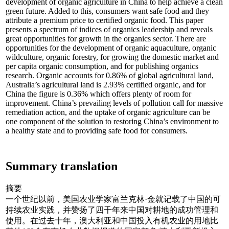
development of organic agriculture in China to help achieve a clean
green future. Added to this, consumers want safe food and they
attribute a premium price to certified organic food. This paper
presents a spectrum of indices of organics leadership and reveals
great opportunities for growth in the organics sector. There are
opportunities for the development of organic aquaculture, organic
wildculture, organic forestry, for growing the domestic market and
per capita organic consumption, and for publishing organics
research. Organic accounts for 0.86% of global agricultural land,
Australia’s agricultural land is 2.93% certified organic, and for
China the figure is 0.36% which offers plenty of room for
improvement. China’s prevailing levels of pollution call for massive
remediation action, and the uptake of organic agriculture can be
one component of the solution to restoring China’s environment to
a healthy state and to providing safe food for consumers.
Summary translation
摘要
一个世纪以前，美国农业学家富兰克林·金就记载了中国的可
持续农业实践，并赞扬了四千年来中国对耕地的成功管理和
使用。在过去十年，澳大利亚和中国投入有机农业的用地比