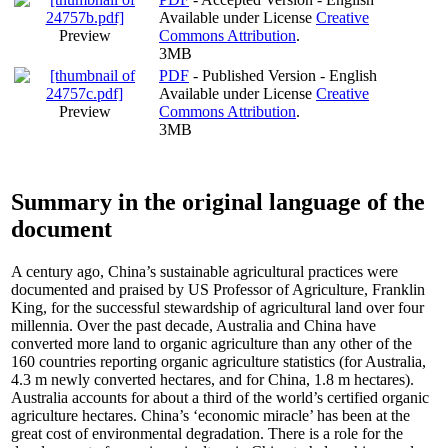
Available under License
Creative
Preview
Commons Attribution
.
3MB
PDF
- Published Version - English
Available under License
Creative
Preview
Commons Attribution
.
3MB
Summary in the original language of the
document
A century ago, China’s sustainable agricultural practices were
documented and praised by US Professor of Agriculture, Franklin
King, for the successful stewardship of agricultural land over four
millennia. Over the past decade, Australia and China have
converted more land to organic agriculture than any other of the
160 countries reporting organic agriculture statistics (for Australia,
4.3 m newly converted hectares, and for China, 1.8 m hectares).
Australia accounts for about a third of the world’s certified organic
agriculture hectares. China’s ‘economic miracle’ has been at the
great cost of environmental degradation. There is a role for the