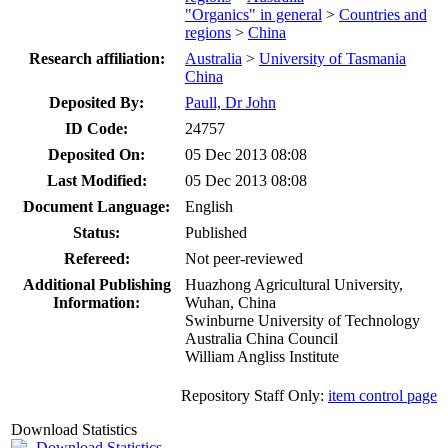
"Organics" in general
>
Countries and
regions
>
China
Research affiliation:
Australia
>
University of Tasmania
China
Deposited By:
Paull, Dr John
ID Code:
24757
Deposited On:
05 Dec 2013 08:08
Last Modified:
05 Dec 2013 08:08
Document Language:
English
Status:
Published
Refereed:
Not peer-reviewed
Additional Publishing
Huazhong Agricultural University,
Information:
Wuhan, China
Swinburne University of Technology
Australia China Council
William Angliss Institute
Repository Staff Only:
item control page
Download Statistics
Download Statistics