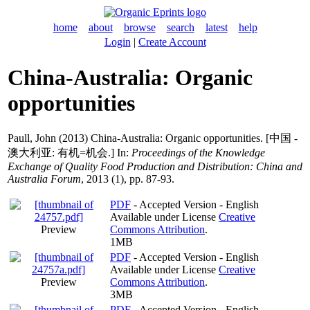
home
about
browse
search
latest
help
Login
|
Create Account
China-Australia: Organic
opportunities
Paull, John
(2013) China-Australia: Organic opportunities. [中国 -
澳大利亚: 有机=机会.] In:
Proceedings of the Knowledge
Exchange of Quality Food Production and Distribution: China and
Australia Forum
, 2013 (1), pp. 87-93.
PDF
- Accepted Version - English
Available under License
Creative
Preview
Commons Attribution
.
1MB
PDF
- Accepted Version - English
Available under License
Creative
Preview
Commons Attribution
.
3MB
PDF
- Accepted Version - English