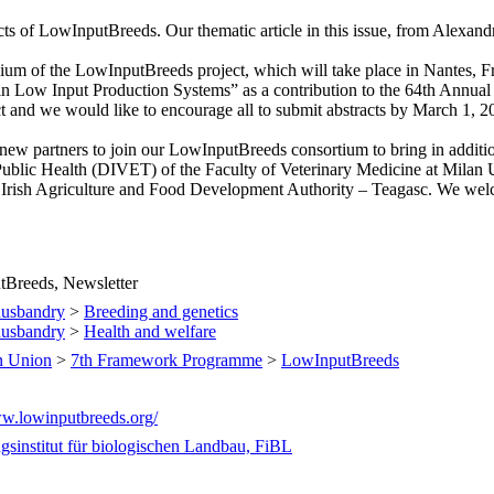
cts of LowInputBreeds. Our thematic article in this issue, from Alexan
sium of the LowInputBreeds project, which will take place in Nantes, F
 Low Input Production Systems” as a contribution to the 64th Annua
ect and we would like to encourage all to submit abstracts by March 1, 
new partners to join our LowInputBreeds consortium to bring in addition
 Public Health (DIVET) of the Faculty of Veterinary Medicine at Milan 
 Irish Agriculture and Food Development Authority – Teagasc. We welco
Breeds, Newsletter
husbandry
>
Breeding and genetics
husbandry
>
Health and welfare
n Union
>
7th Framework Programme
>
LowInputBreeds
ww.lowinputbreeds.org/
gsinstitut für biologischen Landbau, FiBL