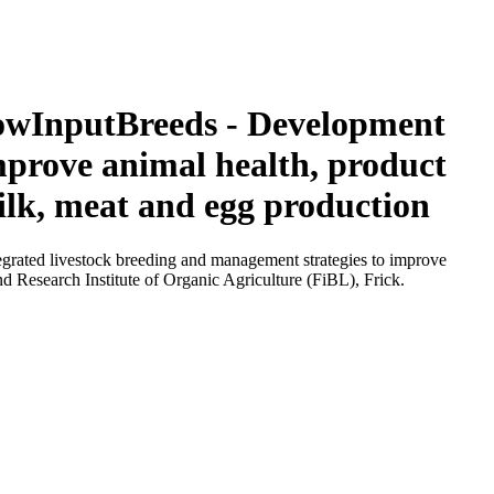
 LowInputBreeds - Development
mprove animal health, product
ilk, meat and egg production
grated livestock breeding and management strategies to improve
d Research Institute of Organic Agriculture (FiBL), Frick.