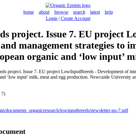
home
about
browse
search
latest
help
Login
|
Create Account
ds project. Issue 7. EU project
g and management strategies to i
opean organic and ‘low input’ m
ds project. Issue 7. EU project LowInputBreeds - Development of inte
nd ‘low input’ milk, meat and egg production. Newcastle University an
 7)
min/documents_organicresearch/lowinputbreeds/newsletter-no-7.pdf
document