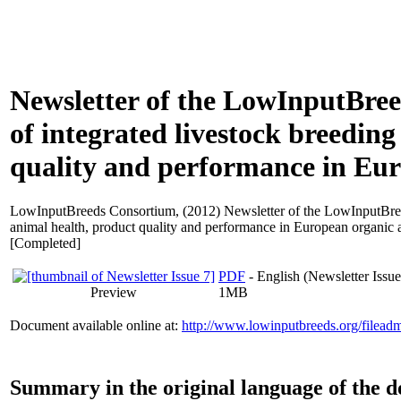
Newsletter of the LowInputBree
of integrated livestock breedin
quality and performance in Eur
LowInputBreeds Consortium,
(2012) Newsletter of the LowInputBree
animal health, product quality and performance in European organic a
[Completed]
PDF
- English (Newsletter Issue
Preview
1MB
Document available online at:
http://www.lowinputbreeds.org/filead
Summary in the original language of the 