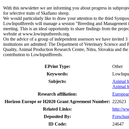
With this newsletter we are informing you about progress in subproje
for selective traits of Skafiano sheep.
We would particularly like to draw your attention to the third Sympo
LowInputBreeds will manage a session ”Breeding and Management in
meeting. This is an ideal opportunity to share findings from the proj
website at www.lowinputbreeds.org.
On the advice of a group of independent assessors we have invited 3 
institutions are admitted: The Department of Veterinary Science and
Quality, Animal Production Research Centre, Nitra, Slovakia and the
contribution to LowInputBreeds.
EPrint Type:
Other
Keywords:
LowInput
Subjects:
Animal 
Animal 
Research affiliation:
Europea
Horizon Europe or H2020 Grant Agreement Number:
222623
Related Links:
http://w
Deposited By:
Forschun
ID Code:
24647