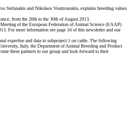
dros Stefanakis and Nikolaos Voutzourakis, explains breeding values
rance, from the 26th to the 30th of August 2013.
l Meeting of the European Federation of Animal Science (EAAP)
2013. For more information see page 16 of this newsletter and our
al expertise and data to subproject 1 on cattle. The following
University, Italy, the Department of Animal Breeding and Product
me these partners to our group and look forward to their