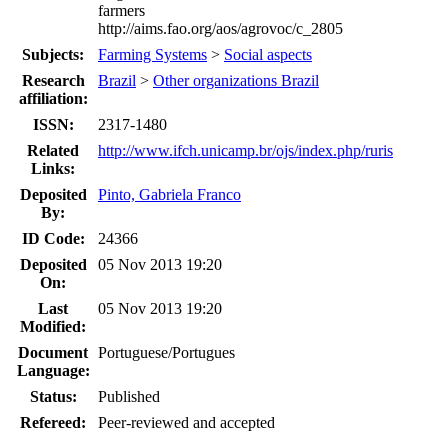
farmers
http://aims.fao.org/aos/agrovoc/c_2805
Subjects:
Farming Systems
>
Social aspects
Research
Brazil
>
Other organizations Brazil
affiliation:
ISSN:
2317-1480
Related
http://www.ifch.unicamp.br/ojs/index.php/ruris
Links:
Deposited
Pinto, Gabriela Franco
By:
ID Code:
24366
Deposited
05 Nov 2013 19:20
On:
Last
05 Nov 2013 19:20
Modified:
Document
Portuguese/Portugues
Language:
Status:
Published
Refereed:
Peer-reviewed and accepted