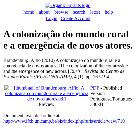
home
about
browse
search
latest
help
Login
|
Create Account
A colonização do mundo rural
e a emergência de novos atores.
Brandenburg, Alfio
(2010) A colonização do mundo rural e a
emergência de novos atores. [The colonization of the countryside
and the emergence of new actors.]
Ruris - Revista do Centro de
Estudos Rurais (IFCH-UNICAMP)
, 4 (1), pp. 167-194.
PDF
- Published
Version -
Portuguese/Portugues
Preview
330kB
Document available online at:
http://www.ifch.unicamp.br/ojs/index.php/ruris/article/view/710