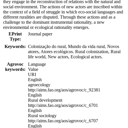
they engage in the reconstruction of relations with the natural and
social environment. The actions of new actors are inscribed within
the context of a field of struggle in which eco-social languages and
different ruralities are disputed. Through these actions and as a
challenge to the dominant instrumental rationality, a new
environmental or ecological rationality emerges.
EPrint
Journal paper
Type:
Keywords:
Colonização do rural, Mundo da vida rural, Novos
atores, Atores ecológicos. Rural colonization, Rural
life world, New actors, Ecological actors.
Agrovoc
Language
keywords:
Value
URI
English
agroecology
http://aims.fao.org/aos/agrovoc/c_92381
English
Rural development
http://aims.fao.org/aos/agrovoc/c_6701
English
Rural sociology
http://aims.fao.org/aos/agrovoc/c_6707
English