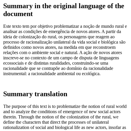
Summary in the original language of the
document
Este texto tem por objetivo problematizar a noção de mundo rural e
analisar as condições de emergência de novos atores. A partir da
ideia de colonização do rural, os personagens que reagem ao
processo de racionalização unilateral da vida social e biológica são
definidos como novos atores, na medida em que reconstroem
relações com o ambiente social e natural. A ação de novos atores
inscreve-se no contexto de um campo de disputa de linguagens
ecossociais e de distintas ruralidades, construindo-se uma
racionalidade que se contrapõe ao domínio da racionalidade
instrumental: a racionalidade ambiental ou ecológica.
Summary translation
The purpose of this text is to problematize the notion of rural world
and to analyze the conditions of emergence of new social actors
therein. Through the notion of the colonization of the rural, we
define the characters that direct the processes of unilateral
rationalization of social and biological life as new actors, insofar as