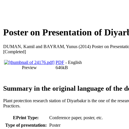
Poster on Presentation of Diyar
DUMAN, Kamil
and
BAYRAM, Yunus
(2014) Poster on Presentati
[Completed]
PDF
- English
Preview
646kB
Summary in the original language of the 
Plant protection research station of Diyarbakır is the one of the rese
Practices.
EPrint Type:
Conference paper, poster, etc.
Type of presentation:
Poster