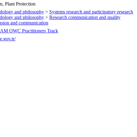
n, Plant Protection
dology and philosophy
>
Systems research and participatory research
dology and philosophy
>
Research communication and quality
ension and communication
OAM OWC Practitioners Track
.gov.tr/