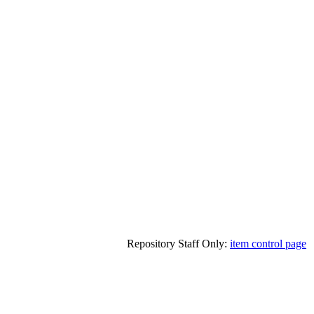
Repository Staff Only:
item control page