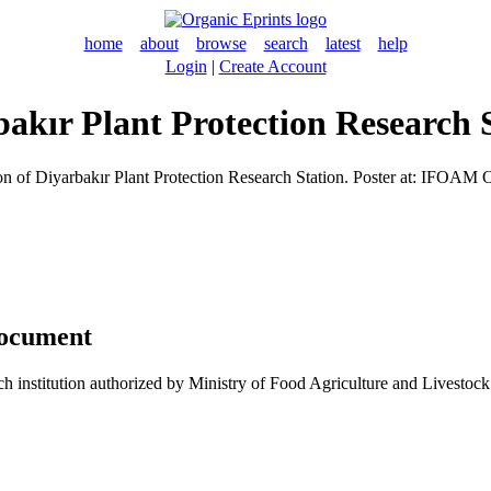
home
about
browse
search
latest
help
Login
|
Create Account
bakır Plant Protection Research 
on of Diyarbakır Plant Protection Research Station. Poster at: IFOAM
document
arch institution authorized by Ministry of Food Agriculture and Livestoc