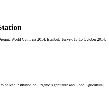
Station
 Organic World Congress 2014, Istanbul, Turkey, 13-15 October 2014.
k to be lead institution on Organic Agriculture and Good Agricultural