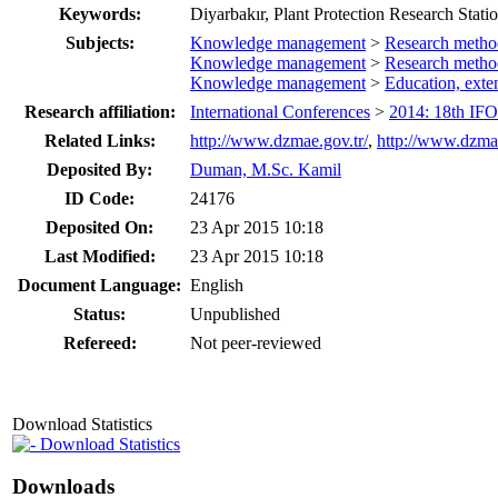
Keywords:
Diyarbakır, Plant Protection Research Statio
Subjects:
Knowledge management
>
Research metho
Knowledge management
>
Research metho
Knowledge management
>
Education, ext
Research affiliation:
International Conferences
>
2014: 18th IF
Related Links:
http://www.dzmae.gov.tr/
,
http://www.dzmae
Deposited By:
Duman, M.Sc. Kamil
ID Code:
24176
Deposited On:
23 Apr 2015 10:18
Last Modified:
23 Apr 2015 10:18
Document Language:
English
Status:
Unpublished
Refereed:
Not peer-reviewed
Download Statistics
Download Statistics
Downloads