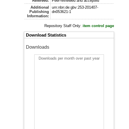
Refereed:
Peer-reviewed and accepted
Additional
urn:nbn:de:gbv:253-201407-
Publishing
dn053621-1
Information:
Repository Staff Only:
item control page
Download Statistics
Downloads
Downloads per month over past year