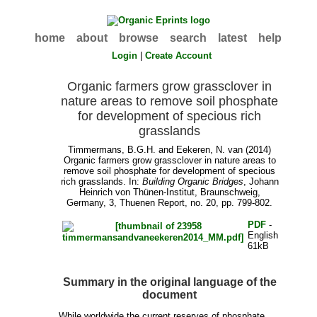
home
about
browse
search
latest
help
Login
|
Create Account
Organic farmers grow grassclover in
nature areas to remove soil phosphate
for development of specious rich
grasslands
Timmermans, B.G.H.
and
Eekeren, N. van
(2014)
Organic farmers grow grassclover in nature areas to
remove soil phosphate for development of specious
rich grasslands. In:
Building Organic Bridges
, Johann
Heinrich von Thünen-Institut, Braunschweig,
Germany, 3, Thuenen Report, no. 20, pp. 799-802.
PDF
-
English
61kB
Summary in the original language of the
document
While worldwide the current reserves of phosphate