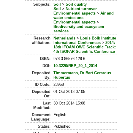
Subjects:
Soil
>
Soil quality
Soil
>
Nutrient turnover
Environmental aspects
>
Air and
water emissions
Environmental aspects
>
Biodiversity and ecosystem
services
Research
Netherlands
>
Louis Bolk Institute
affiliation:
International Conferences
>
2014:
18th IFOAM OWC Scientific Track:
4th ISOFAR Scientific Conference
ISBN:
978-3-86576-128-6
DOI:
10.3220/REP_20_1_2014
Deposited
Timmermans, Dr Bart Gerardus
By:
Hubertus
ID Code:
23958
Deposited
01 Oct 2013 07:05
On:
Last
30 Oct 2014 15:08
Modified:
Document
English
Language:
Status:
Published