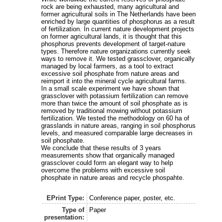
rock are being exhausted, many agricultural and
former agricultural soils in The Netherlands have been
enriched by large quantities of phosphorus as a result
of fertilization. In current nature development projects
on former agricultural lands, it is thought that this
phosphorus prevents development of target-nature
types. Therefore nature organizations currently seek
ways to remove it. We tested grassclover, organically
managed by local farmers, as a tool to extract
excessive soil phosphate from nature areas and
reimport it into the mineral cycle agricultural farms.
In a small scale experiment we have shown that
grassclover with potassium fertilization can remove
more than twice the amount of soil phosphate as is
removed by traditional mowing without potassium
fertilization. We tested the methodology on 60 ha of
grasslands in nature areas, ranging in soil phosphorus
levels, and measured comparable large decreases in
soil phosphate.
We conclude that these results of 3 years
measurements show that organically managed
grassclover could form an elegant way to help
overcome the problems with excessive soil
phosphate in nature areas and recycle phospahte.
EPrint Type:
Conference paper, poster, etc.
Type of
Paper
presentation: