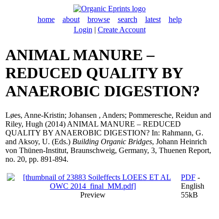
home
about
browse
search
latest
help
Login
|
Create Account
ANIMAL MANURE –
REDUCED QUALITY BY
ANAEROBIC DIGESTION?
Løes, Anne-Kristin
;
Johansen , Anders
;
Pommeresche, Reidun
and
Riley, Hugh
(2014) ANIMAL MANURE – REDUCED
QUALITY BY ANAEROBIC DIGESTION? In:
Rahmann, G.
and
Aksoy, U.
(Eds.)
Building Organic Bridges
, Johann Heinrich
von Thünen-Institut, Braunschweig, Germany, 3, Thuenen Report,
no. 20, pp. 891-894.
PDF
-
English
Preview
55kB