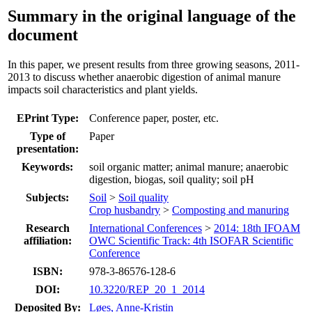
Summary in the original language of the
document
In this paper, we present results from three growing seasons, 2011-
2013 to discuss whether anaerobic digestion of animal manure
impacts soil characteristics and plant yields.
EPrint Type:
Conference paper, poster, etc.
Type of
Paper
presentation:
Keywords:
soil organic matter; animal manure; anaerobic
digestion, biogas, soil quality; soil pH
Subjects:
Soil
>
Soil quality
Crop husbandry
>
Composting and manuring
Research
International Conferences
>
2014: 18th IFOAM
affiliation:
OWC Scientific Track: 4th ISOFAR Scientific
Conference
ISBN:
978-3-86576-128-6
DOI:
10.3220/REP_20_1_2014
Deposited By:
Løes, Anne-Kristin