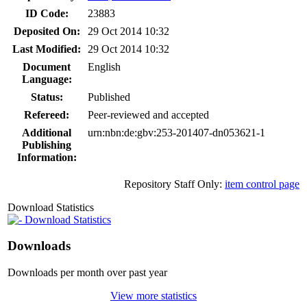
ID Code:
23883
Deposited On:
29 Oct 2014 10:32
Last Modified:
29 Oct 2014 10:32
Document
English
Language:
Status:
Published
Refereed:
Peer-reviewed and accepted
Additional
urn:nbn:de:gbv:253-201407-dn053621-1
Publishing
Information:
Repository Staff Only:
item control page
Download Statistics
Download Statistics
Downloads
Downloads per month over past year
View more statistics