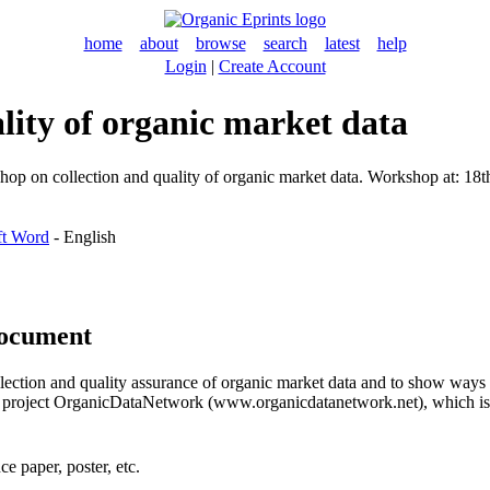
home
about
browse
search
latest
help
Login
|
Create Account
lity of organic market data
op on collection and quality of organic market data. Workshop at: 18t
ft Word
- English
document
ollection and quality assurance of organic market data and to show ways
arch project OrganicDataNetwork (www.organicdatanetwork.net), which
e paper, poster, etc.