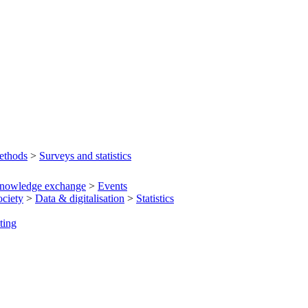
ethods
>
Surveys and statistics
nowledge exchange
>
Events
ociety
>
Data & digitalisation
>
Statistics
ting