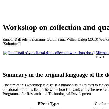
Workshop on collection and qua
Zanoli, Raffaele
;
Feldmann, Corinna
and
Willer, Helga
(2013) Worksh
[Submitted]
Microso
18kB
Summary in the original language of the 
The aim of this workshop is discuss a number issues related to the c
collaboration in this field. The workshop is organized by the rese
Programme for Research and Technological Development.
EPrint Type:
Conferenc