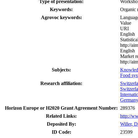
Type of presentation:
Worksho
Keywords:
Organic 
Agrovoc keywords:
Languag
Value
URI
English
Statistic
http://a
English
Market r
http://a
Subjects:
Knowled
Food sys
Research affiliation:
Switzerl
Switzerl
Internat
German
Horizon Europe or H2020 Grant Agreement Number:
289376
Related Links:
http://w
Deposited By:
Willer, D
ID Code:
23599