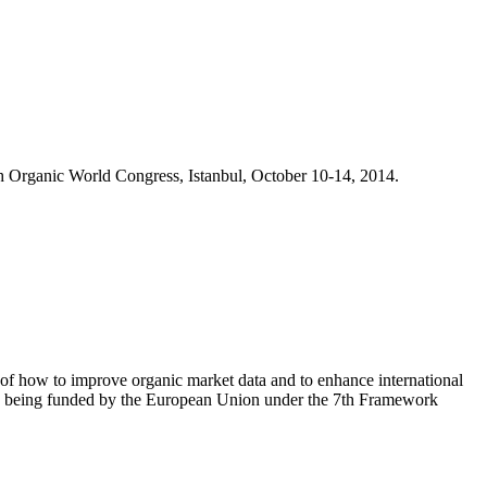
h Organic World Congress, Istanbul, October 10-14, 2014.
 of how to improve organic market data and to enhance international
 is being funded by the European Union under the 7th Framework