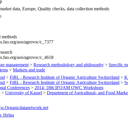
p
market data, Europe, Quality checks, data collection methods
e
al methods
ims.fao.org/aos/agrovoc/c_7377
esearch
ims.fao.org/aos/agrovoc/c_4618
ge management
>
Research methodology and philosophy
>
Specific m
tems
>
Markets and trade
and
>
FiBL - Research Institute of Organic Agriculture Switzerland
>
K
and
>
FiBL - Research Institute of Organic Agriculture Switzerland
>
S
ional Conferences
>
2014: 18th IFOAM OWC Workshops
y
>
University of Kassel
>
Department of Agricultural- and Food Marke
ww.Organicdatanetwork.net
r. Helga