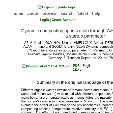
home
about
browse
search
latest
help
Login
|
Create Account
Dynamic composting optimization through C/N 
a startup parameter
AZIM, Khalid
;
OUYIHYA, Khalid
;
AMELLOUK, Aomar
;
PERI
ALAMI, Imane
and
SOUDI, Brahim
(2014) Dynamic compostin
C/N ratio variation as a startup parameter. In:
Rahmann, G.
Building Organic Bridges
, Johann Heinrich von Thünen-Ins
Germany, 3, Thuenen Report, no. 20, pp. 78
PDF
- English
111kB
Summary in the original language of t
Different organic wastes (waste of tomato leaves and stems, s
waste and melon waste) were mixed with different proportions fo
make better use of tomato waste as it constitutes the majority o
the Souss-Massa region (south-western of Morocco). The object
evaluate the effect of C/N ratio on the physicochemical parame
composting process (temperature, relative humidity, pH, EC...),
compost. The effect of each produced compost was also tested 