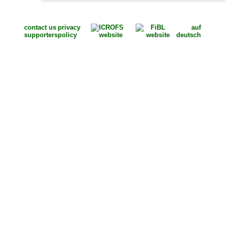
contact us
privacy
auf
supporters
policy
deutsch