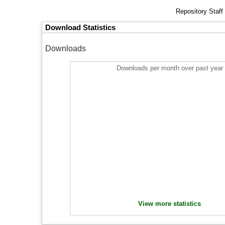
Repository Staff
Download Statistics
Downloads
Downloads per month over past year
View more statistics