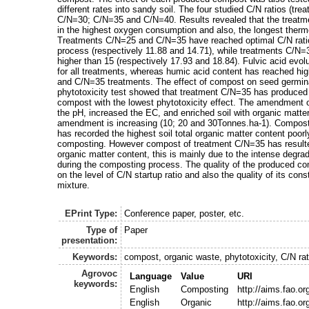
different rates into sandy soil. The four studied C/N ratios (tr
C/N=30; C/N=35 and C/N=40. Results revealed that the treatm
in the highest oxygen consumption and also, the longest therm
Treatments C/N=25 and C/N=35 have reached optimal C/N ratio
process (respectively 11.88 and 14.71), while treatments C/N
higher than 15 (respectively 17.93 and 18.84). Fulvic acid evo
for all treatments, whereas humic acid content has reached hi
and C/N=35 treatments. The effect of compost on seed germina
phytotoxicity test showed that treatment C/N=35 has produce
compost with the lowest phytotoxicity effect. The amendment
the pH, increased the EC, and enriched soil with organic matter 
amendment is increasing (10; 20 and 30Tonnes.ha-1). Compos
has recorded the highest soil total organic matter content poo
composting. However compost of treatment C/N=35 has resulted 
organic matter content, this is mainly due to the intense degra
during the composting process. The quality of the produced c
on the level of C/N startup ratio and also the quality of its cons
mixture.
EPrint Type:
Conference paper, poster, etc.
Type of
Paper
presentation:
Keywords:
compost, organic waste, phytotoxicity, C/N rat
Agrovoc
Language
Value
URI
keywords:
English
Composting
http://aims.fao.o
English
Organic
http://aims.fao.o