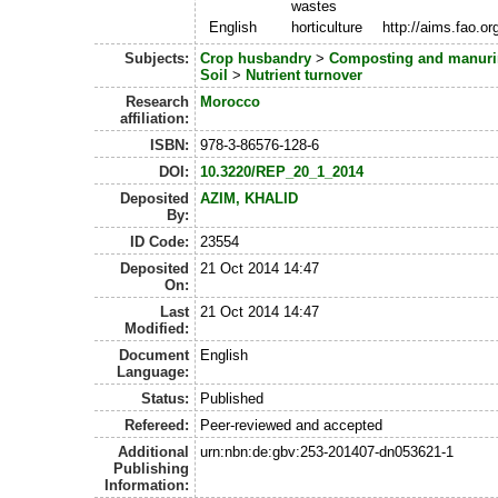
wastes
English
horticulture
http://aims.fao.o
Subjects:
Crop husbandry
>
Composting and manur
Soil
>
Nutrient turnover
Research
Morocco
affiliation:
ISBN:
978-3-86576-128-6
DOI:
10.3220/REP_20_1_2014
Deposited
AZIM, KHALID
By:
ID Code:
23554
Deposited
21 Oct 2014 14:47
On:
Last
21 Oct 2014 14:47
Modified:
Document
English
Language:
Status:
Published
Refereed:
Peer-reviewed and accepted
Additional
urn:nbn:de:gbv:253-201407-dn053621-1
Publishing
Information: