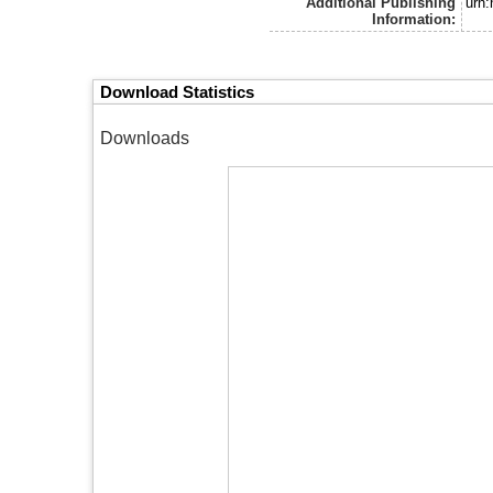
Additional Publishing
urn
Information:
Download Statistics
Downloads