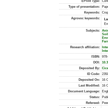
EPrint Type:
Conf
Type of presentation:
Pap
Keywords:
Crop
Agrovoc keywords:
La
En
Subjects:
Ani
Soi
Env
Far
Research affiliation:
Int
Int
ISBN:
978
DOI:
10.
Deposited By:
Cic
ID Code:
235
Deposited On:
16 
Last Modified:
16 
Document Language:
Engl
Status:
Pub
Refereed:
Pee