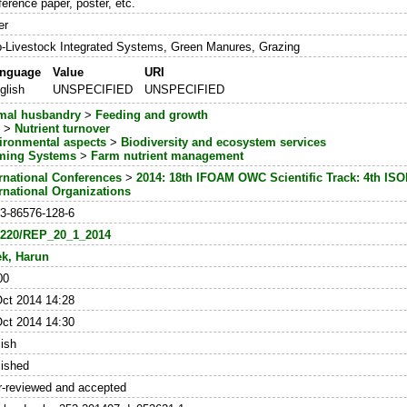
erence paper, poster, etc.
er
-Livestock Integrated Systems, Green Manures, Grazing
nguage
Value
URI
glish
UNSPECIFIED
UNSPECIFIED
mal husbandry
>
Feeding and growth
l
>
Nutrient turnover
ironmental aspects
>
Biodiversity and ecosystem services
ming Systems
>
Farm nutrient management
ernational Conferences
>
2014: 18th IFOAM OWC Scientific Track: 4th ISO
ernational Organizations
-3-86576-128-6
3220/REP_20_1_2014
ek, Harun
00
Oct 2014 14:28
Oct 2014 14:30
ish
lished
r-reviewed and accepted