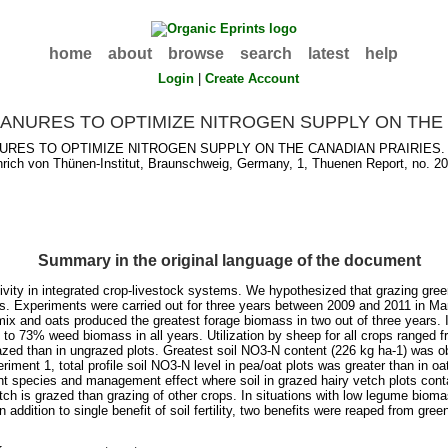
home
about
browse
search
latest
help
Login
|
Create Account
ANURES TO OPTIMIZE NITROGEN SUPPLY ON THE 
URES TO OPTIMIZE NITROGEN SUPPLY ON THE CANADIAN PRAIRIES. 
rich von Thünen-Institut, Braunschweig, Germany, 1, Thuenen Report, no. 20
Summary in the original language of the document
vity in integrated crop-livestock systems. We hypothesized that grazing gree
ons. Experiments were carried out for three years between 2009 and 2011 in M
mix and oats produced the greatest forage biomass in two out of three years.
30 to 73% weed biomass in all years. Utilization by sheep for all crops ra
azed than in ungrazed plots. Greatest soil NO3-N content (226 kg ha-1) was o
riment 1, total profile soil NO3-N level in pea/oat plots was greater than in o
ant species and management effect where soil in grazed hairy vetch plots cont
vetch is grazed than grazing of other crops. In situations with low legume biom
ddition to single benefit of soil fertility, two benefits were reaped from green 