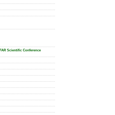
FAR Scientific Conference