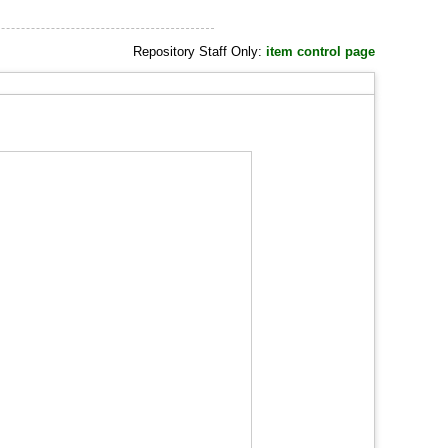
Repository Staff Only:
item control page