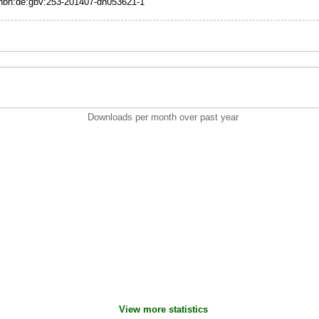
:nbn:de:gbv:253-201407-dn053621-1
Downloads per month over past year
View more statistics