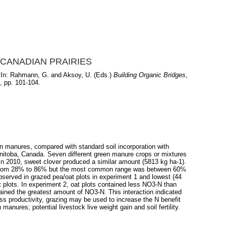
CANADIAN PRAIRIES
In:
Rahmann, G.
and
Aksoy, U.
(Eds.)
Building Organic Bridges
,
, pp. 101-104.
n manures, compared with standard soil incorporation with
anitoba, Canada. Seven different green manure crops or mixtures
 In 2010, sweet clover produced a similar amount (5813 kg ha-1).
nged from 28% to 86% but the most common range was between 60%
bserved in grazed pea/oat plots in experiment 1 and lowest (44
at plots. In experiment 2, oat plots contained less NO3-N than
ained the greatest amount of NO3-N. This interaction indicated
ass productivity, grazing may be used to increase the N benefit
manures; potential livestock live weight gain and soil fertility.