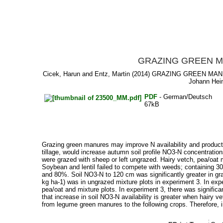
GRAZING GREEN M
Cicek, Harun
and
Entz, Martin
(2014) GRAZING GREEN MAN
Johann Hein
PDF
- German/Deutsch
67kB
Grazing green manures may improve N availability and producti
tillage, would increase autumn soil profile NO3-N concentrati
were grazed with sheep or left ungrazed. Hairy vetch, pea/oat 
Soybean and lentil failed to compete with weeds; containing 
and 80%. Soil NO3-N to 120 cm was significantly greater in gr
kg ha-1) was in ungrazed mixture plots in experiment 3. In expe
pea/oat and mixture plots. In experiment 3, there was signific
that increase in soil NO3-N availability is greater when hairy 
from legume green manures to the following crops. Therefore, in a